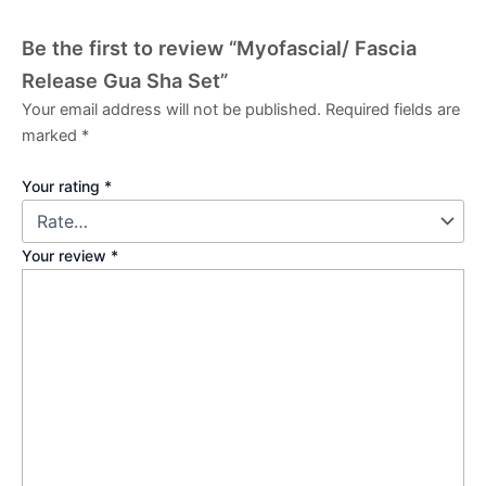
Be the first to review “Myofascial/ Fascia
Release Gua Sha Set”
Your email address will not be published.
Required fields are
marked
*
Your rating
*
Your review
*