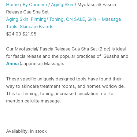
Home
/
By Concern
/
Aging Skin
/ Myofascial/ Fascia
Release Gua Sha Set
Aging Skin
,
Firming/ Toning
,
ON SALE
,
Skin + Massage
Tools
,
Skincare Brands
$
24.00
$
21.95
Our Myofascial/ Fascia Release Gua Sha Set (2 pc) is ideal
for fascia release and the popular practices of Guasha and
Anma
(Japanese) Massage
.
These specific uniquely designed tools have found their
way to skincare treatment rooms, and homes worldwide.
This for firming, toning, increased circulation, not to
mention cellulite massage.
Availability:
In stock