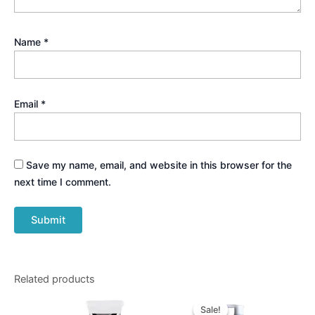
Name
*
Email
*
Save my name, email, and website in this browser for the
next time I comment.
Related products
Original
Current
price
price
Sale!
Sale!