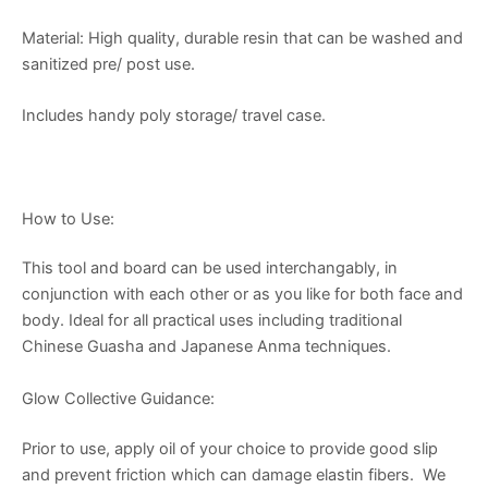
Material: High quality, durable resin that can be washed and
sanitized pre/ post use.
Includes handy poly storage/ travel case.
How to Use:
This tool and board can be used interchangably, in
conjunction with each other or as you like for both face and
body. Ideal for all practical uses including traditional
Chinese Guasha and Japanese Anma techniques.
Glow Collective Guidance:
Prior to use, apply oil of your choice to provide good slip
and prevent friction which can damage elastin fibers. We