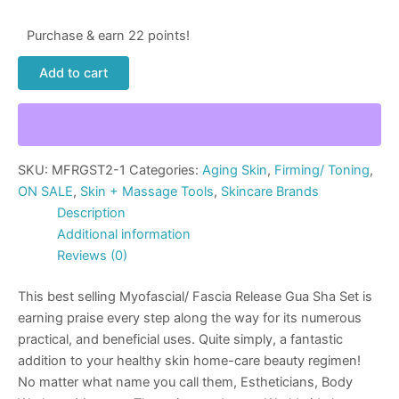
Purchase & earn 22 points!
Add to cart
SKU:
MFRGST2-1
Categories:
Aging Skin
,
Firming/ Toning
,
ON SALE
,
Skin + Massage Tools
,
Skincare Brands
Description
Additional information
Reviews (0)
This best selling Myofascial/ Fascia Release Gua Sha Set is
earning praise every step along the way for its numerous
practical, and beneficial uses. Quite simply, a fantastic
addition to your healthy skin home-care beauty regimen!
No matter what name you call them, Estheticians, Body