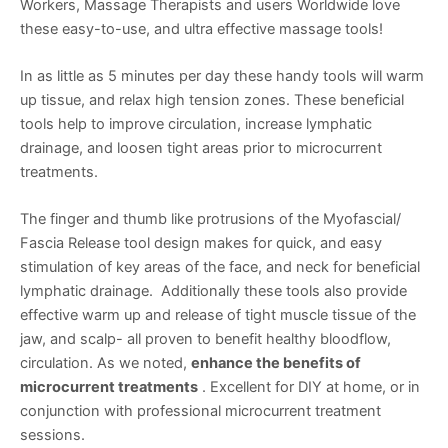
Workers, Massage Therapists and users Worldwide love
these easy-to-use, and ultra effective massage tools!
In as little as 5 minutes per day these handy tools will warm
up tissue, and relax high tension zones. These beneficial
tools help to improve circulation, increase lymphatic
drainage, and loosen tight areas prior to microcurrent
treatments.
The finger and thumb like protrusions of the Myofascial/
Fascia Release tool design makes for quick, and easy
stimulation of key areas of the face, and neck for beneficial
lymphatic drainage. Additionally these tools also provide
effective warm up and release of tight muscle tissue of the
jaw, and scalp- all proven to benefit healthy bloodflow,
circulation. As we noted,
enhance the benefits of
microcurrent treatments
. Excellent for DIY at home, or in
conjunction with professional microcurrent treatment
sessions.