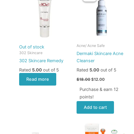
was:
is:
$18.00.
$12.00.
Acne/ Acne Safe
Out of stock
302 Skincare
Dermaki Skincare Acne
302 Skincare Remedy
Cleanser
Rated
5.00
out of 5
Rated
5.00
out of 5
Read more
$
18.00
$
12.00
Purchase & earn 12
points!
Add to cart
Price
This
range:
product