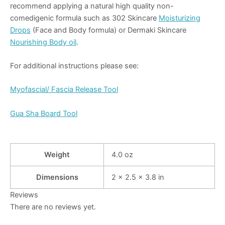
recommend applying a natural high quality non-
comedigenic formula such as 302 Skincare
Moisturizing
Drops
(Face and Body formula) or Dermaki Skincare
Nourishing Body oil
.
For additional instructions please see:
Myofascial/ Fascia Release Tool
Gua Sha Board Tool
Weight
4.0 oz
Dimensions
2 × 2.5 × 3.8 in
Reviews
There are no reviews yet.