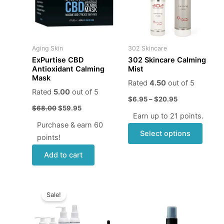
varian
The
optio
may
Aging Skin
302 Skincare
be
ExPurtise CBD
302 Skincare Calming
chose
Antioxidant Calming
Mist
Mask
on
Rated
4.50
out of 5
the
Rated
5.00
out of 5
$
6.95
–
$
20.95
produ
$
68.00
$
59.95
page
Earn up to 21 points.
Purchase & earn 60
Select options
points!
Add to cart
Original
Current
price
price
Sale!
was:
is:
$221.00.
$199.00.