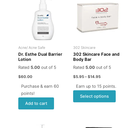
produ
$5.95
through
has
$14.95
multip
varian
The
optio
may
Acne/ Acne Safe
302 Skincare
be
Dr. Esthe Dual Barrier
302 Skincare Face and
chose
Lotion
Body Bar
on
Rated
5.00
out of 5
Rated
5.00
out of 5
the
$
60.00
$
5.95
–
$
14.95
produ
page
Purchase & earn 60
Earn up to 15 points.
points!
Select options
Add to cart