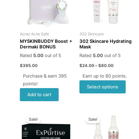
multip
varian
The
optio
may
Acne/ Acne Safe
302 Skincare
be
MYSKINBUDDY Boost +
302 Skincare Hydrating
chose
Dermaki BONUS
Mask
on
Rated
5.00
out of 5
Rated
5.00
out of 5
the
$
395.00
$
24.00
–
$
80.00
produ
page
Purchase & earn 395
Earn up to 80 points.
points!
Select options
Add to cart
Original
Current
Price
This
price
price
range:
Sale!
Sale!
produ
was:
is:
$6.95
$68.00.
$59.95.
through
has
$20.95
multip