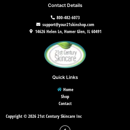
Contact Details
800-482-6073
support@your21skinshop.com
14626 Helen Ln, Homer Glen, IL 60491
Quick Links
Home
Shop
Contact
Copyright © 2026 21st Century Skincare Inc
F