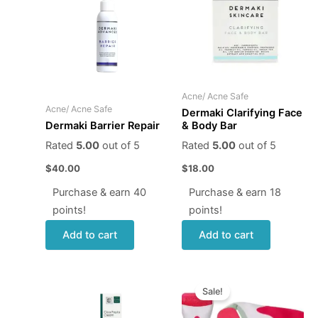
Acne/ Acne Safe
Acne/ Acne Safe
Dermaki Clarifying Face
& Body Bar
Dermaki Barrier Repair
Rated
5.00
out of 5
Rated
5.00
out of 5
$
18.00
$
40.00
Purchase & earn 18
Purchase & earn 40
points!
points!
Add to cart
Add to cart
Original
Current
price
price
Sale!
was:
is:
$12.95.
$9.95.