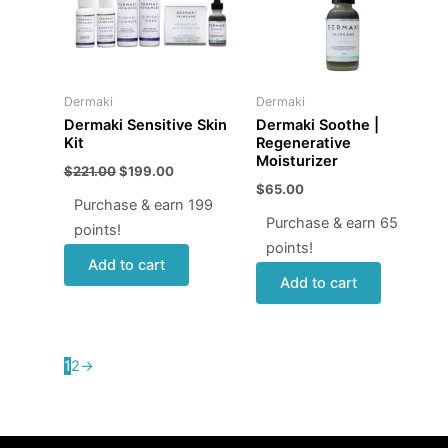
Dermaki
Dermaki
Dermaki Sensitive Skin
Dermaki Soothe |
Kit
Regenerative
Moisturizer
$
221.00
$
199.00
$
65.00
Purchase & earn 199
Purchase & earn 65
points!
points!
Add to cart
Add to cart
1
2
→