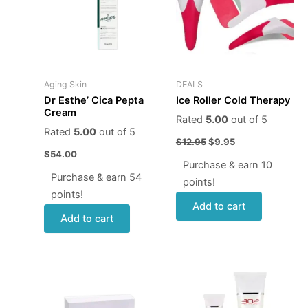
Aging Skin
DEALS
Dr Esthe’ Cica Pepta
Ice Roller Cold Therapy
Cream
Rated
5.00
out of 5
Rated
5.00
out of 5
$
12.95
$
9.95
$
54.00
Purchase & earn 10
Purchase & earn 54
points!
points!
Add to cart
Add to cart
Price
This
range:
produ
$24.00
through
has
$80.00