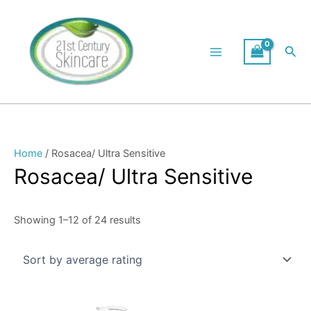
Skip
Sorted
to
by
content
average
Sea
rating
Home
/ Rosacea/ Ultra Sensitive
Rosacea/ Ultra Sensitive
Showing 1–12 of 24 results
Price
This
range: