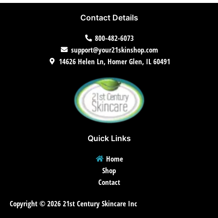
Contact Details
800-482-6073
support@your21skinshop.com
14626 Helen Ln, Homer Glen, IL 60491
Quick Links
Home
Shop
Contact
Copyright © 2026 21st Century Skincare Inc