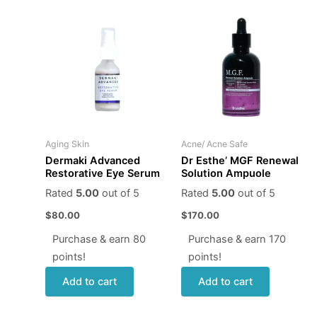
Aging Skin
Acne/ Acne Safe
Dermaki Advanced
Dr Esthe’ MGF Renewal
Restorative Eye Serum
Solution Ampuole
Rated
5.00
out of 5
Rated
5.00
out of 5
$
80.00
$
170.00
Purchase & earn 80
Purchase & earn 170
points!
points!
Add to cart
Add to cart