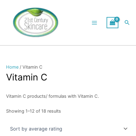
Skip
Sorted
to
by
content
average
Sea
rating
Home
/ Vitamin C
Vitamin C
Vitamin C products/ formulas with Vitamin C.
Showing 1–12 of 18 results