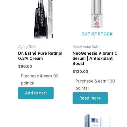
OUT OF STOCK
Aging Skin
Acne/ Acne Safe
Dr. Esthé Pure Retinol
NeoGenesis Vibrant C
0.3% Cream
Serum | Antioxidant
Boost
$
90.00
$
130.00
Purchase & earn 90
Purchase & earn 130
points!
points!
Add to cart
Read more