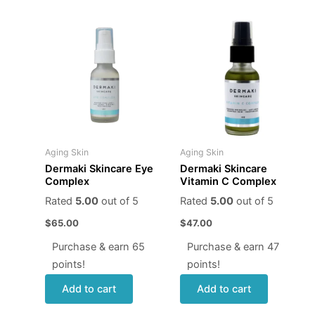
Aging Skin
Aging Skin
Dermaki Skincare Eye
Dermaki Skincare
Complex
Vitamin C Complex
Rated
5.00
out of 5
Rated
5.00
out of 5
$
65.00
$
47.00
Purchase & earn 65
Purchase & earn 47
points!
points!
Add to cart
Add to cart