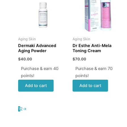
Aging Skin
Aging Skin
Dermaki Advanced
Dr Esthe Anti-Mela
Aging Powder
Toning Cream
$
40.00
$
70.00
Purchase & earn 40
Purchase & earn 70
points!
points!
Add to cart
Add to cart
1
2
→