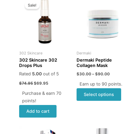
price
price
range:
Sale!
produ
was:
is:
$30.00
$74.95.
$69.95.
through
has
$90.00
multip
varian
The
optio
may
302 Skincare
Dermaki
be
302 Skincare 302
Dermaki Peptide
chose
Drops Plus
Collagen Mask
on
Rated
5.00
out of 5
$
30.00
–
$
90.00
the
$
74.95
$
69.95
Earn up to 90 points.
produ
page
Purchase & earn 70
Select options
points!
Add to cart