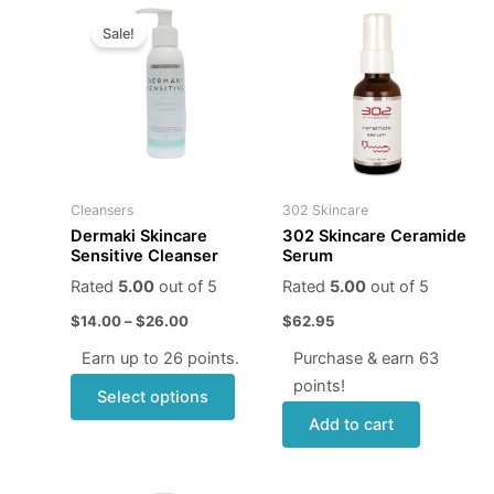
Price
This
range:
Sale!
product
$14.00
through
has
$26.00
multiple
variants.
The
options
may
Cleansers
302 Skincare
be
Dermaki Skincare
302 Skincare Ceramide
chosen
Sensitive Cleanser
Serum
on
Rated
5.00
out of 5
Rated
5.00
out of 5
the
$
14.00
–
$
26.00
$
62.95
product
page
Earn up to 26 points.
Purchase & earn 63
points!
Select options
Add to cart
Original
Current
Price
This