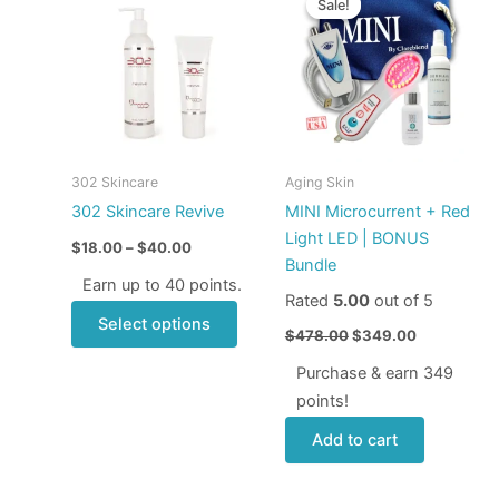
Sale!
Sale!
product
$18.00
was:
is:
through
has
$478.00.
$349.00.
$40.00
multiple
variants.
The
options
may
302 Skincare
Aging Skin
be
302 Skincare Revive
MINI Microcurrent + Red
chosen
Light LED | BONUS
$
18.00
–
$
40.00
on
Bundle
the
Earn up to 40 points.
Rated
5.00
out of 5
product
Select options
page
$
478.00
$
349.00
Purchase & earn 349
points!
Add to cart