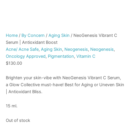
Home
/
By Concern
/
Aging Skin
/ NeoGenesis Vibrant C
Serum | Antioxidant Boost
Acne/ Acne Safe
,
Aging Skin
,
Neogenesis
,
Neogenesis
,
Oncology Approved
,
Pigmentation
,
Vitamin C
$
130.00
Brighten your skin-vibe with NeoGenesis Vibrant C Serum,
a Glow Collective must-have! Best for Aging or Uneven Skin
| Antioxidant Bliss.
15 ml.
Out of stock