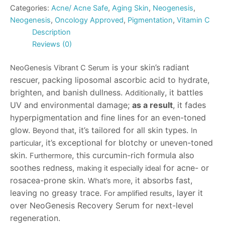
Categories:
Acne/ Acne Safe
,
Aging Skin
,
Neogenesis
,
Neogenesis
,
Oncology Approved
,
Pigmentation
,
Vitamin C
Description
Reviews (0)
is your skin’s radiant
NeoGenesis Vibrant C Serum
rescuer, packing liposomal ascorbic acid to hydrate,
brighten, and banish dullness.
, it battles
Additionally
UV and environmental damage;
as a result
, it fades
hyperpigmentation and fine lines for an even-toned
glow.
, it’s tailored for all skin types.
Beyond that
In
, it’s exceptional for blotchy or uneven-toned
particular
skin.
, this curcumin-rich formula also
Furthermore
soothes redness,
for acne- or
making it especially ideal
rosacea-prone skin.
, it absorbs fast,
What’s more
leaving no greasy trace.
, layer it
For amplified results
over NeoGenesis Recovery Serum for next-level
regeneration.