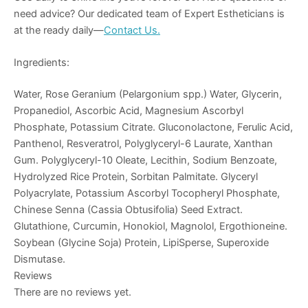
need advice? Our dedicated team of Expert Estheticians is
at the ready daily—
Contact Us.
Ingredients:
Water, Rose Geranium (Pelargonium spp.) Water, Glycerin,
Propanediol, Ascorbic Acid, Magnesium Ascorbyl
Phosphate, Potassium Citrate. Gluconolactone, Ferulic Acid,
Panthenol, Resveratrol, Polyglyceryl-6 Laurate, Xanthan
Gum. Polyglyceryl-10 Oleate, Lecithin, Sodium Benzoate,
Hydrolyzed Rice Protein, Sorbitan Palmitate. Glyceryl
Polyacrylate, Potassium Ascorbyl Tocopheryl Phosphate,
Chinese Senna (Cassia Obtusifolia) Seed Extract.
Glutathione, Curcumin, Honokiol, Magnolol, Ergothioneine.
Soybean (Glycine Soja) Protein, LipiSperse, Superoxide
Dismutase.
Reviews
There are no reviews yet.