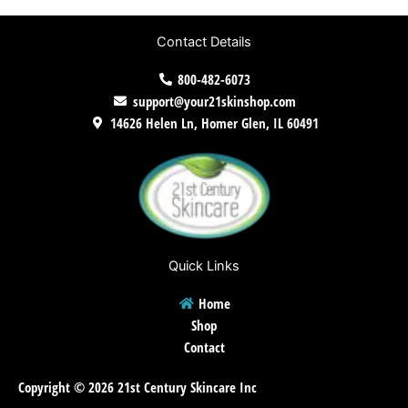
Contact Details
800-482-6073
support@your21skinshop.com
14626 Helen Ln, Homer Glen, IL 60491
Quick Links
Home
Shop
Contact
Copyright © 2026 21st Century Skincare Inc