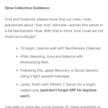
Glow Collective Guidance:
First and foremost, please know that our crew—truly
passionate about “true-true” skincare—adores this serum in
a full NeoGenesis ritual. With that in mind, how could we not
share accordingly?
To begin, cleanse well with NeoGenesis Cleanser.
After cleansing, tone and balance with
Moisturizing Mist.
Following this, apply Recovery or Boost Serums
using a light upward massage.
Lastly, finish with Vibrant C Serum for a bright,
radiant pop
(and don’t forget SPF for daytime
use!).
Use daily to shine like you’re forever 30. Have questions or