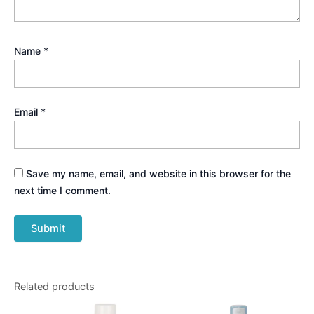
Name
*
Email
*
Save my name, email, and website in this browser for the
next time I comment.
Related products
Price
This
range: