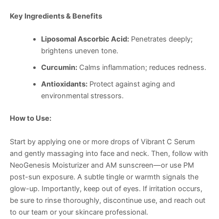
Key Ingredients & Benefits
Liposomal Ascorbic Acid:
Penetrates deeply;
brightens uneven tone.
Curcumin:
Calms inflammation; reduces redness.
Antioxidants:
Protect against aging and
environmental stressors.
How to Use:
Start by applying one or more drops of Vibrant C Serum
and gently massaging into face and neck. Then, follow with
NeoGenesis Moisturizer and AM sunscreen—or use PM
post-sun exposure. A subtle tingle or warmth signals the
glow-up. Importantly, keep out of eyes. If irritation occurs,
be sure to rinse thoroughly, discontinue use, and reach out
to our team or your skincare professional.