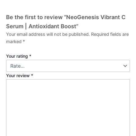
Be the first to review “NeoGenesis Vibrant C
Serum | Antioxidant Boost”
Your email address will not be published.
Required fields are
marked
*
Your rating
*
Your review
*