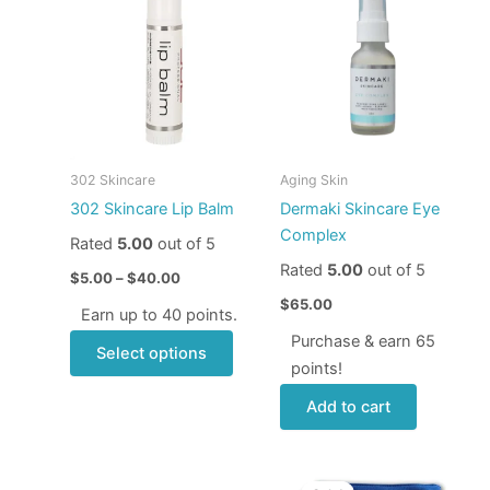
product
$5.00
through
has
$40.00
multiple
variants.
The
options
may
302 Skincare
Aging Skin
be
302 Skincare Lip Balm
Dermaki Skincare Eye
chosen
Complex
Rated
5.00
out of 5
on
Rated
5.00
out of 5
the
$
5.00
–
$
40.00
product
$
65.00
Earn up to 40 points.
page
Purchase & earn 65
Select options
points!
Add to cart
Price
Original
Current
This
range:
price
price