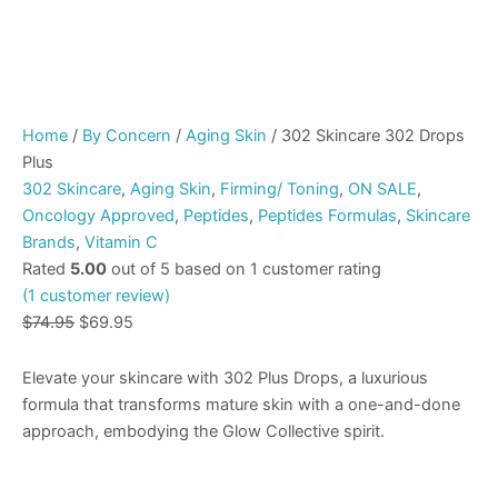
Home
/
By Concern
/
Aging Skin
/ 302 Skincare 302 Drops
Plus
302 Skincare
,
Aging Skin
,
Firming/ Toning
,
ON SALE
,
Oncology Approved
,
Peptides
,
Peptides Formulas
,
Skincare
Brands
,
Vitamin C
Rated
5.00
out of 5 based on
1
customer rating
(
1
customer review)
$
74.95
$
69.95
Elevate your skincare with 302 Plus Drops, a luxurious
formula that transforms mature skin with a one-and-done
approach, embodying the Glow Collective spirit.