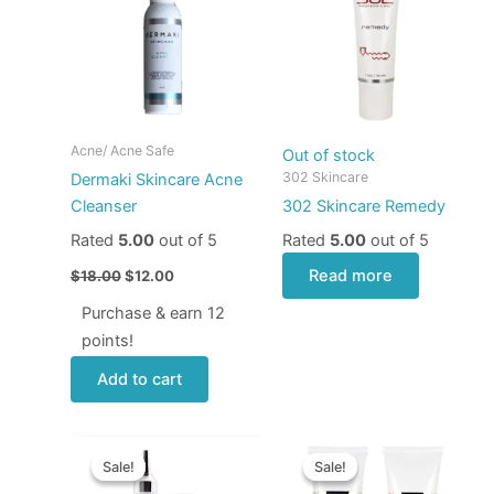
$18.00.
$12.00.
Acne/ Acne Safe
Out of stock
302 Skincare
Dermaki Skincare Acne
Cleanser
302 Skincare Remedy
Rated
5.00
out of 5
Rated
5.00
out of 5
Read more
$
18.00
$
12.00
Purchase & earn 12
points!
Add to cart
Original
Current
Price
This
price
price
range:
Sale!
Sale!
Sale!
Sale!
produ
was:
is:
$24.00