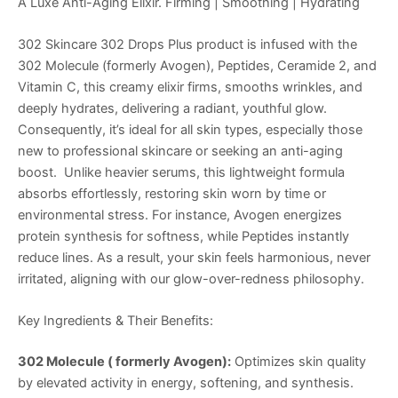
A Luxe Anti-Aging Elixir. Firming | Smoothing | Hydrating
302 Skincare 302 Drops Plus product is infused with the
302 Molecule (formerly Avogen), Peptides, Ceramide 2, and
Vitamin C, this creamy elixir firms, smooths wrinkles, and
deeply hydrates, delivering a radiant, youthful glow.
Consequently, it’s ideal for all skin types, especially those
new to professional skincare or seeking an anti-aging
boost. Unlike heavier serums, this lightweight formula
absorbs effortlessly, restoring skin worn by time or
environmental stress. For instance, Avogen energizes
protein synthesis for softness, while Peptides instantly
reduce lines. As a result, your skin feels harmonious, never
irritated, aligning with our glow-over-redness philosophy.
Key Ingredients & Their Benefits:
302 Molecule ( formerly Avogen):
Optimizes skin quality
by elevated activity in energy, softening, and synthesis.