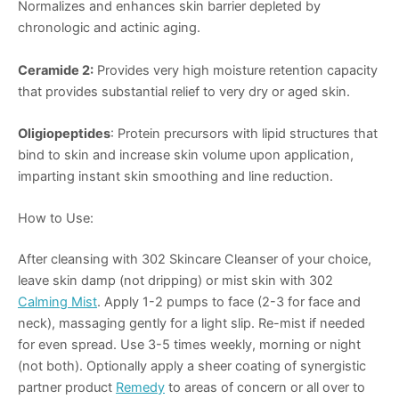
Normalizes and enhances skin barrier depleted by
chronologic and actinic aging.
Ceramide 2:
Provides very high moisture retention capacity
that provides substantial relief to very dry or aged skin.
Oligiopeptides
: Protein precursors with lipid structures that
bind to skin and increase skin volume upon application,
imparting instant skin smoothing and line reduction.
How to Use:
After cleansing with 302 Skincare Cleanser of your choice,
leave skin damp (not dripping) or mist skin with 302
Calming Mist
. Apply 1-2 pumps to face (2-3 for face and
neck), massaging gently for a light slip. Re-mist if needed
for even spread. Use 3-5 times weekly, morning or night
(not both). Optionally apply a sheer coating of synergistic
partner product
Remedy
to areas of concern or all over to