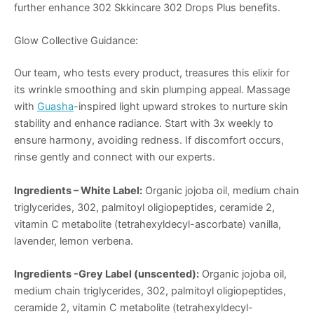
further enhance 302 Skkincare 302 Drops Plus benefits.
Glow Collective Guidance:
Our team, who tests every product, treasures this elixir for
its wrinkle smoothing and skin plumping appeal. Massage
with
Guasha
-inspired light upward strokes to nurture skin
stability and enhance radiance. Start with 3x weekly to
ensure harmony, avoiding redness. If discomfort occurs,
rinse gently and connect with our experts.
Ingredients – White Label:
Organic jojoba oil, medium chain
triglycerides, 302, palmitoyl oligiopeptides, ceramide 2,
vitamin C metabolite (tetrahexyldecyl-ascorbate) vanilla,
lavender, lemon verbena.
Ingredients -Grey Label (unscented):
Organic jojoba oil,
medium chain triglycerides, 302, palmitoyl oligiopeptides,
ceramide 2, vitamin C metabolite (tetrahexyldecyl-