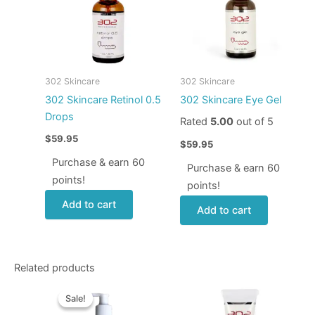
302 Skincare
302 Skincare
302 Skincare Retinol 0.5
302 Skincare Eye Gel
Drops
Rated
5.00
out of 5
$
59.95
$
59.95
Purchase & earn 60
Purchase & earn 60
points!
points!
Add to cart
Add to cart
Related products
Original
Current
price
price
Sale!
Sale!
was:
is: