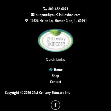
800-482-6073
support@your21skinshop.com
14626 Helen Ln, Homer Glen, IL 60491
Quick Links
Home
Shop
Contact
Copyright © 2026 21st Century Skincare Inc
F
a
c