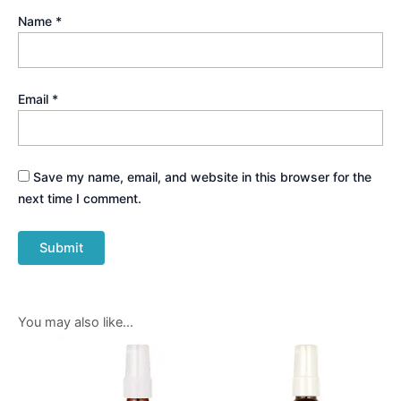
Name
*
Email
*
Save my name, email, and website in this browser for the
next time I comment.
You may also like…