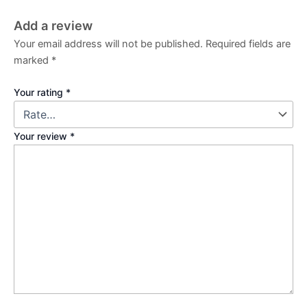
Add a review
Your email address will not be published.
Required fields are
marked
*
Your rating
*
Your review
*