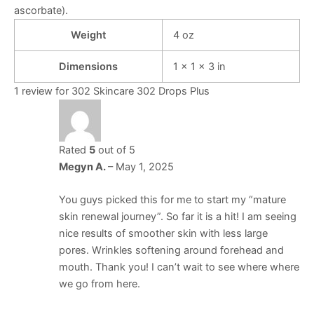
ascorbate).
Weight
4 oz
Dimensions
1 × 1 × 3 in
1 review for
302 Skincare 302 Drops Plus
Rated
5
out of 5
Megyn A.
–
May 1, 2025
You guys picked this for me to start my “mature
skin renewal journey”. So far it is a hit! I am seeing
nice results of smoother skin with less large
pores. Wrinkles softening around forehead and
mouth. Thank you! I can’t wait to see where where
we go from here.