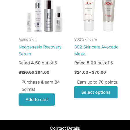
$120.00.
$84.00.
through
has
$70.00
multip
varian
The
optio
may
Aging Skin
302 Skincare
be
Neogenesis Recovery
302 Skincare Avocado
chose
Serum
Mask
on
Rated
4.50
out of 5
Rated
5.00
out of 5
the
produ
$
120.00
$
84.00
$
24.00
–
$
70.00
page
Purchase & earn 84
Earn up to 70 points.
points!
Select options
Add to cart
Contact Details