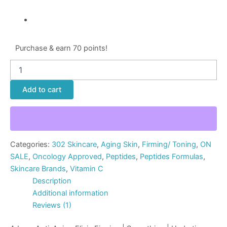
Purchase & earn 70 points!
Add to cart
Categories:
302 Skincare
,
Aging Skin
,
Firming/ Toning
,
ON
SALE
,
Oncology Approved
,
Peptides
,
Peptides Formulas
,
Skincare Brands
,
Vitamin C
Description
Additional information
Reviews (1)