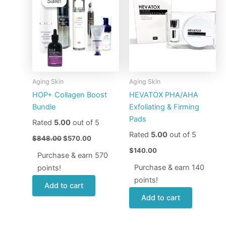
Sale!
Sale!
was:
is:
$848.00.
$570.00.
Aging Skin
Aging Skin
HOP+ Collagen Boost
HEVATOX PHA/AHA
Bundle
Exfoliating & Firming
Pads
Rated
5.00
out of 5
Rated
5.00
out of 5
$
848.00
$
570.00
$
140.00
Purchase & earn 570
Purchase & earn 140
points!
points!
Add to cart
Add to cart