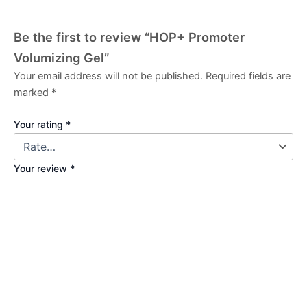
Be the first to review “HOP+ Promoter
Volumizing Gel”
Your email address will not be published.
Required fields are
marked
*
Your rating
*
Your review
*