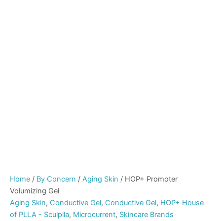
Home
/
By Concern
/
Aging Skin
/ HOP+ Promoter
Volumizing Gel
Aging Skin
,
Conductive Gel
,
Conductive Gel
,
HOP+ House
of PLLA - Sculplla
,
Microcurrent
,
Skincare Brands