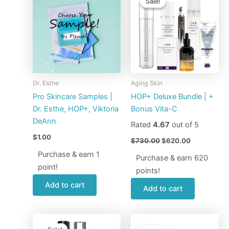
Sale!
Sale!
was:
is:
$730.00.
$620.00.
Dr. Esthe
Aging Skin
Pro Skincare Samples |
HOP+ Deluxe Bundle | +
Dr. Esthe, HOP+, Viktoria
Bonus Vita-C
DeAnn
Rated
4.67
out of 5
$
1.00
$
730.00
$
620.00
Purchase & earn 1
Purchase & earn 620
point!
points!
Add to cart
Add to cart
Original
Current
price
price