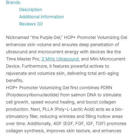
Brands
Description
Additional information
Reviews (0)
Nicknamed “the Purple Gel,” HOP+ Promoter Volumizing Gel
enhances skin volume and ensures deep penetration of
ultrasound and microcurrent energy with devices like the
Time Master Pro
,
2 MHz Ultrasound
, and
Mini Microcurrent
Device
. Furthermore, it features powerful actives to
rejuvenate and volumize skin, delivering total anti-aging
benefits.
HOP+ Promoter Volumizing Gel first combines
PDRN
(Polydeoxyribonucleotide) from salmon DNA to stimulate
cell growth, speed wound healing, and boost collagen
production. Next,
PLLA
(Poly-L-Lactic Acid) acts as a bio-
stimulatory filler, reducing wrinkles and filling hollow areas
over time. Additionally,
4GF
(EGF, FGF, IGF, TGF) promotes
collagen synthesis, improves skin texture, and enhances