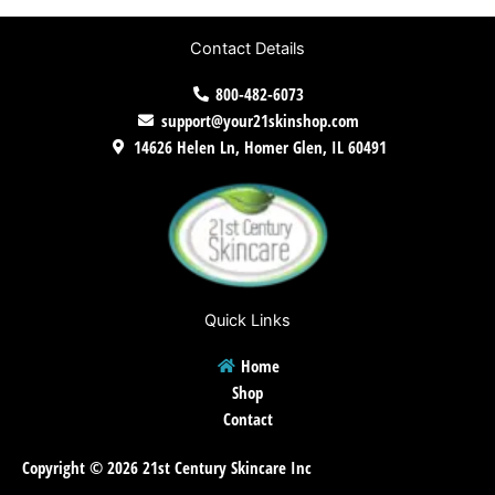
Contact Details
800-482-6073
support@your21skinshop.com
14626 Helen Ln, Homer Glen, IL 60491
Quick Links
Home
Shop
Contact
Copyright © 2026 21st Century Skincare Inc