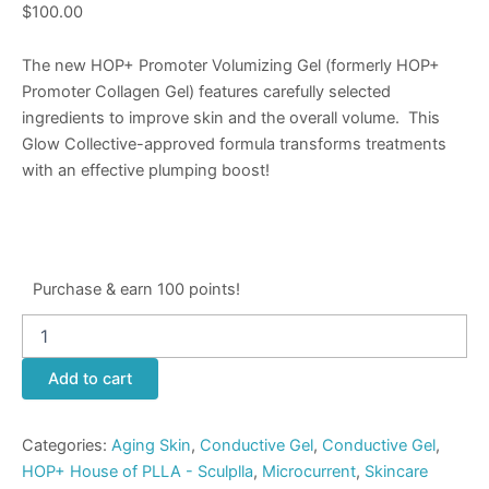
$
100.00
The new HOP+ Promoter Volumizing Gel (formerly HOP+
Promoter Collagen Gel) features carefully selected
ingredients to improve skin and the overall volume.
This
Glow Collective
-approved formula transforms treatments
with an effective plumping boost!
Purchase & earn 100 points!
Add to cart
Categories:
Aging Skin
,
Conductive Gel
,
Conductive Gel
,
HOP+ House of PLLA - Sculplla
,
Microcurrent
,
Skincare