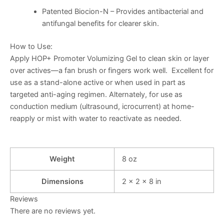
Patented Biocion-N
– Provides antibacterial and
antifungal benefits for clearer skin.
How to Use
:
Apply HOP+ Promoter Volumizing Gel to clean skin or layer
over actives—a fan brush or fingers work well. Excellent for
use as a stand-alone active or when used in part as
targeted anti-aging regimen. Alternately, for use as
conduction medium (ultrasound, icrocurrent) at home-
reapply or mist with water to reactivate as needed.
Weight
8 oz
Dimensions
2 × 2 × 8 in
Reviews
There are no reviews yet.