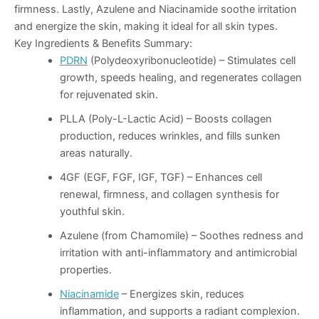
firmness. Lastly,
Azulene
and
Niacinamide
soothe irritation
and energize the skin, making it ideal for all skin types.
Key Ingredients & Benefits Summary
:
PDRN
(Polydeoxyribonucleotide)
– Stimulates cell
growth, speeds healing, and regenerates collagen
for rejuvenated skin.
PLLA (Poly-L-Lactic Acid)
– Boosts collagen
production, reduces wrinkles, and fills sunken
areas naturally.
4GF (EGF, FGF, IGF, TGF)
– Enhances cell
renewal, firmness, and collagen synthesis for
youthful skin.
Azulene (from Chamomile)
– Soothes redness and
irritation with anti-inflammatory and antimicrobial
properties.
Niacinamide
– Energizes skin, reduces
inflammation, and supports a radiant complexion.