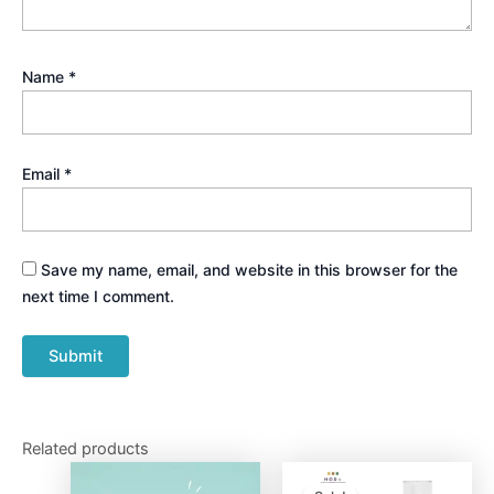
Name
*
Email
*
Save my name, email, and website in this browser for the
next time I comment.
Related products
Original
Current
price
price