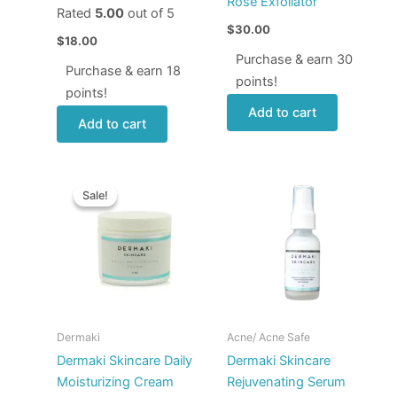
Rose Exfoliator
Rated
5.00
out of 5
$
30.00
$
18.00
Purchase & earn 30
Purchase & earn 18
points!
points!
Add to cart
Add to cart
Original
Current
price
price
Sale!
Sale!
was:
is:
$50.00.
$44.00.
Dermaki
Acne/ Acne Safe
Dermaki Skincare Daily
Dermaki Skincare
Moisturizing Cream
Rejuvenating Serum