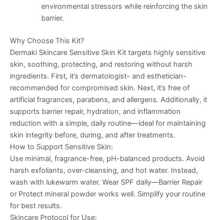
environmental stressors while reinforcing the skin
barrier.
Why Choose This Kit?
Dermaki Skincare Sensitive Skin Kit targets highly sensitive
skin, soothing, protecting, and restoring without harsh
ingredients. First, it’s dermatologist- and esthetician-
recommended for compromised skin. Next, it’s free of
artificial fragrances, parabens, and allergens. Additionally, it
supports barrier repair, hydration, and inflammation
reduction with a simple, daily routine—ideal for maintaining
skin integrity before, during, and after treatments.
How to Support Sensitive Skin:
Use minimal, fragrance-free, pH-balanced products. Avoid
harsh exfoliants, over-cleansing, and hot water. Instead,
wash with lukewarm water. Wear SPF daily—
Barrier Repair
or Protect mineral powder works well. Simplify your routine
for best results.
Skincare Protocol for Use: