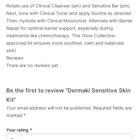
Rotate use of
Clinical Cleanser (am)
and
Sensitive Bar (pm)
.
Next, tone with
Clinical Toner
and apply
Soothe
as directed.
Then, hydrate with
Clinical Moisturizer
. Alternate with
Barrier
Repair
for optimal barrier support, especially during
treatments like chemotherapy. This
Glow Collective
-
approved kit ensures more soothed, calm and balanced
skin!
Reviews
There are no reviews yet.
Be the first to review “Dermaki Sensitive Skin
Kit”
Your email address will not be published.
Required fields are
marked
*
Your rating
*