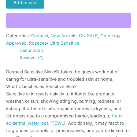
Add to cart
Categories:
Dermaki
,
New Arrivals
,
ON SALE
,
Oncology
Approved
,
Rosacea/ Ultra Sensitive
Description
Reviews (0)
Dermaki Sensitive Skin Kit takes the guess work out of
caring for ultra-sensitive and troubled skin at home.
What Classifies as Sensitive Skin?
Sensitive skin reacts quickly to irritants like products,
weather, or sun, showing stinging, burning, redness, or
itching. It often exhibits frequent redness, dryness, and
tightness due to a compromised barrier, leading to
trans-
epidermal water loss (TEWL)
. Additionally, it may react to
fragrances, alcohols, or preservatives, and can be linked to