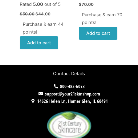
Rated
5.00
out of 5
$
70.00
$
50.00
$
44.00
Purchase & earn 70
points!
Purchase & earn 44
points!
Add to cart
Add to cart
Contact Details
800-482-6073
support@your21skinshop.com
14626 Helen Ln, Homer Glen, IL 60491