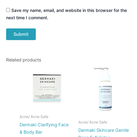
Save my name, email, and website in this browser for the
next time I comment.
Related products
Acne/ Acne Safe
Acne/ Acne Safe
Dermaki Clarifying Face
Dermaki Skincare Gentle
& Body Bar