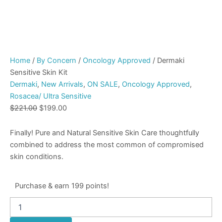
Home
/
By Concern
/
Oncology Approved
/ Dermaki
Sensitive Skin Kit
Dermaki
,
New Arrivals
,
ON SALE
,
Oncology Approved
,
Rosacea/ Ultra Sensitive
$
221.00
$
199.00
Finally! Pure and Natural Sensitive Skin Care thoughtfully
combined to address the most common of compromised
skin conditions.
Purchase & earn 199 points!