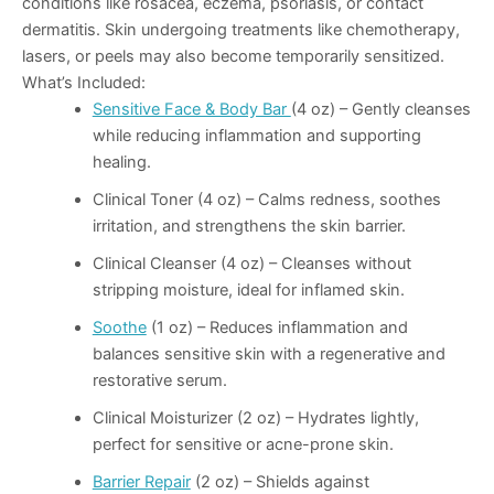
conditions like rosacea, eczema, psoriasis, or contact
dermatitis. Skin undergoing treatments like chemotherapy,
lasers, or peels may also become temporarily sensitized.
What’s Included:
Sensitive Face & Body Bar
(4 oz)
– Gently cleanses
while reducing inflammation and supporting
healing.
Clinical Toner (4 oz)
– Calms redness, soothes
irritation, and strengthens the skin barrier.
Clinical Cleanser (4 oz)
– Cleanses without
stripping moisture, ideal for inflamed skin.
Soothe
(1 oz)
– Reduces inflammation and
balances sensitive skin with a regenerative and
restorative serum.
Clinical Moisturizer (2 oz)
– Hydrates lightly,
perfect for sensitive or acne-prone skin.
Barrier Repair
(2 oz)
– Shields against