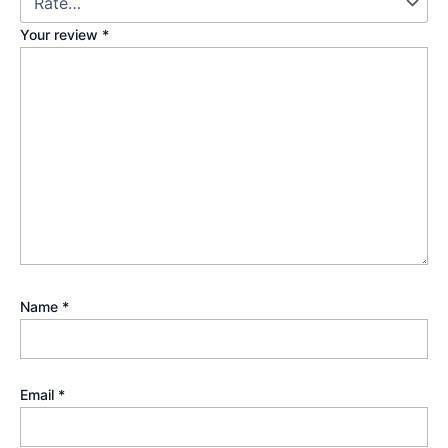
Your review
*
Name
*
Email
*