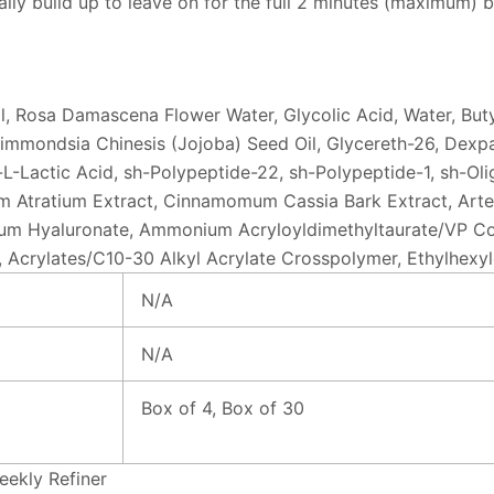
lly build up to leave on for the full 2 minutes (maximum) b
ol, Rosa Damascena Flower Water, Glycolic Acid, Water, Butyl
mmondsia Chinesis (Jojoba) Seed Oil, Glycereth-26, Dexpan
-L-Lactic Acid, sh-Polypeptide-22, sh-Polypeptide-1, sh-Oli
 Atratium Extract, Cinnamomum Cassia Bark Extract, Artemis
ium Hyaluronate, Ammonium Acryloyldimethyltaurate/VP Cop
e, Acrylates/C10-30 Alkyl Acrylate Crosspolymer, Ethylhexyl
N/A
N/A
Box of 4, Box of 30
ekly Refiner