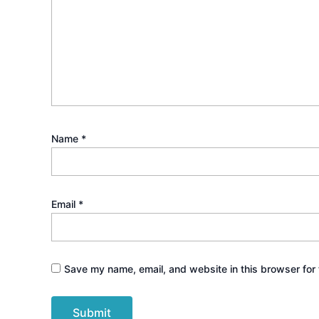
Name
*
Email
*
Save my name, email, and website in this browser for 