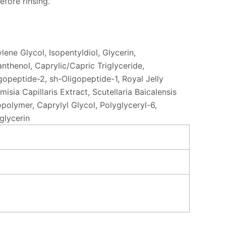
efore rinsing.
ene Glycol, Isopentyldiol, Glycerin,
thenol, Caprylic/Capric Triglyceride,
gopeptide-2, sh-Oligopeptide-1, Royal Jelly
ia Capillaris Extract, Scutellaria Baicalensis
olymer, Caprylyl Glycol, Polyglyceryl-6,
glycerin