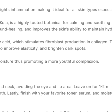
hts inflammation making it ideal for all skin types especial
ola, is a highly touted botanical for calming and soothing
-healing, and improves the skin’s ability to maintain hyd
id, which stimulates fibroblast production in collagen. This
to improve elasticity, and brighten dark spots.
 moisture thus promoting a more youthful complexion.
nd neck, avoiding the eye and lip area. Leave on for 1-2 min
h. Lastly, finish with your favorite toner, serum, and moist