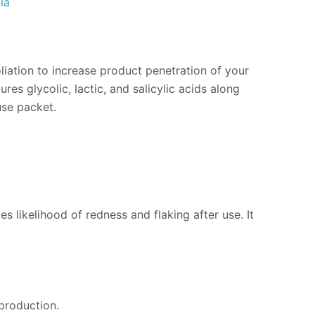
la
oliation to increase product penetration of your
s glycolic, lactic, and salicylic acids along
use packet.
ces likelihood of redness and flaking after use. It
production.