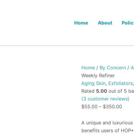
HOP+
Price
PLLA
range
Pro
$55.
Micro
Home
About
Polic
Peel
thro
-
$350
The
Weekly
Refiner
quantity
Home
/
By Concern
/
A
Weekly Refiner
Aging Skin
,
Exfoliators
Rated
5.00
out of 5 b
(
3
customer reviews)
$
55.00
–
$
350.00
A unique and luxurious
benefits users of HOP