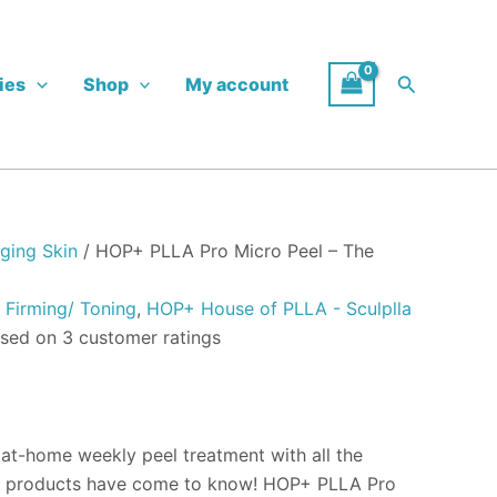
:
00
Search
ies
Shop
My account
ugh
.00
ging Skin
/ HOP+ PLLA Pro Micro Peel – The
,
Firming/ Toning
,
HOP+ House of PLLA - Sculplla
ased on
3
customer ratings
 at-home weekly peel treatment with all the
+ products have come to know! HOP+ PLLA Pro