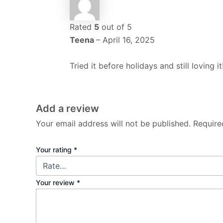
Rated
5
out of 5
Teena
–
April 16, 2025
Tried it before holidays and still lovin
Add a review
Your email address will not be published.
Require
Your rating
*
Your review
*