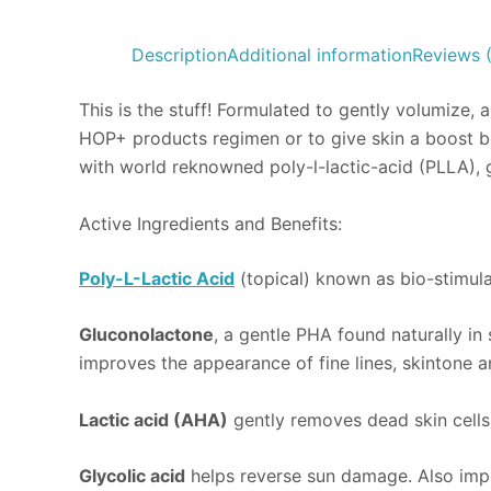
Description
Additional information
Reviews 
This is the stuff! Formulated to gently volumize, 
HOP+ products regimen or to give skin a boost bet
with world reknowned poly-l-lactic-acid (PLLA), 
Active Ingredients and Benefits:
Poly-L-Lactic Acid
(topical) known as bio-stimula
Gluconolactone
, a gentle PHA found naturally in s
improves the appearance of fine lines, skintone a
Lactic acid (AHA)
gently removes dead skin cells
Glycolic acid
helps reverse sun damage. Also impr