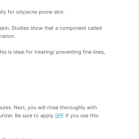
ly for oily/acne prone skin.
 skin. Studies show that a component called
ration.
 is ideal for treating/ preventing fine lines,
utes. Next, you will rinse thoroughly with
urizer. Be sure to apply
SPF
if you use this