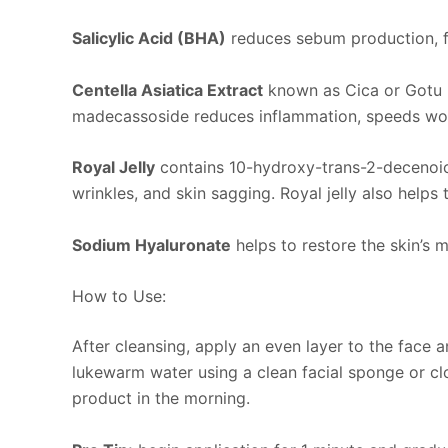
Salicylic Acid (BHA)
reduces sebum production, fig
Centella Asiatica Extract
known as Cica or Gotu K
madecassoside reduces inflammation, speeds wound
Royal Jelly
contains 10-hydroxy-trans-2-decenoic ac
wrinkles, and skin sagging. Royal jelly also helps 
Sodium Hyaluronate
helps to restore the skin’s
How to Use:
After cleansing, apply an even layer to the face a
lukewarm water using a clean facial sponge or clot
product in the morning.