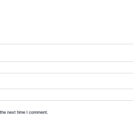
the next time I comment.