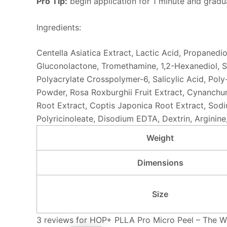
Pro Tip:
begin application for 1 minute and gradua
Ingredients:
Centella Asiatica Extract, Lactic Acid, Propanedi
Gluconolactone, Tromethamine, 1,2-Hexanediol, Si
Polyacrylate Crosspolymer-6, Salicylic Acid, Poly
Powder, Rosa Roxburghii Fruit Extract, Cynanchum
Root Extract, Coptis Japonica Root Extract, Sod
Polyricinoleate, Disodium EDTA, Dextrin, Arginin
Weight
Dimensions
Size
3 reviews for
HOP+ PLLA Pro Micro Peel – The We