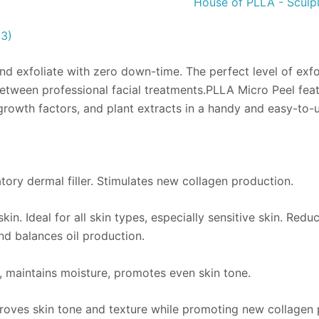
House of PLLA - Sculpl
(3)
and exfoliate with zero down-time. The perfect level of exf
ween professional facial treatments.PLLA Micro Peel feature
growth factors, and plant extracts in a handy and easy-to-
tory dermal filler. Stimulates new collagen production.
kin. Ideal for all skin types, especially sensitive skin. Redu
nd balances oil production.
, maintains moisture, promotes even skin tone.
oves skin tone and texture while promoting new collagen 