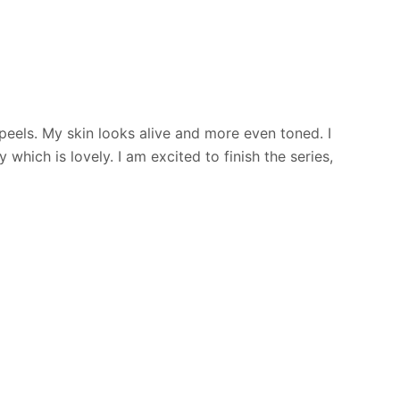
peels. My skin looks alive and more even toned. I
hich is lovely. I am excited to finish the series,