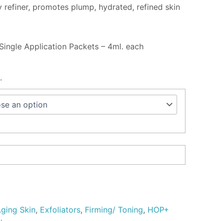
 refiner, promotes plump, hydrated, refined skin
Single Application Packets – 4ml. each
.
ging Skin
,
Exfoliators
,
Firming/ Toning
,
HOP+