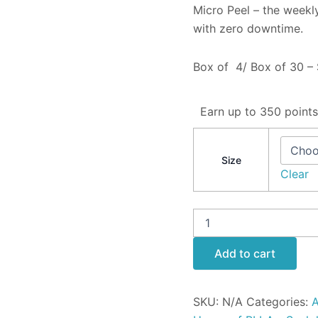
Micro Peel – the weekly
with zero downtime.
Box of 4/ Box of 30 – 
Earn up to 350 points
Size
Clear
Add to cart
SKU:
N/A
Categories:
A