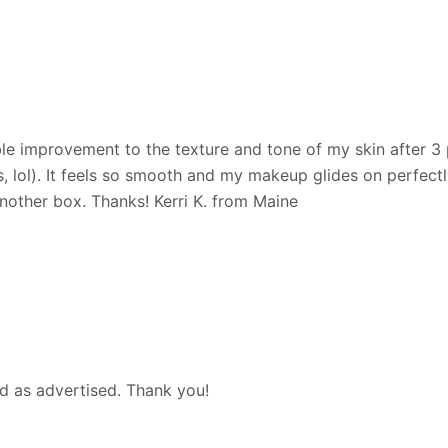
le improvement to the texture and tone of my skin after 3 
lol). It feels so smooth and my makeup glides on perfectly w
another box. Thanks! Kerri K. from Maine
d as advertised. Thank you!