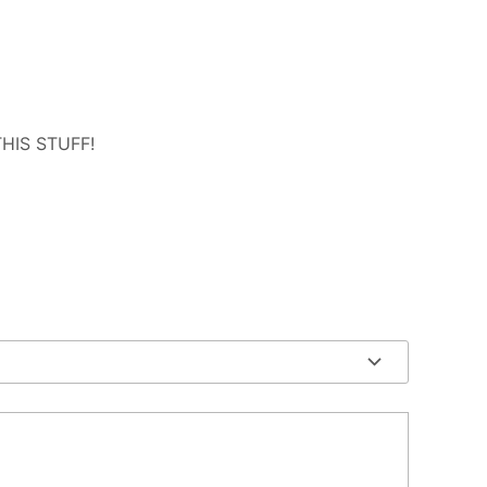
 THIS STUFF!