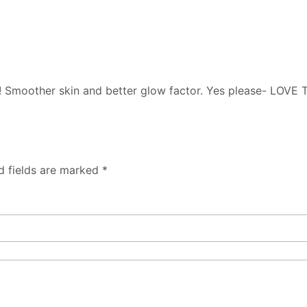
g it! Smoother skin and better glow factor. Yes please- LOVE
d fields are marked
*