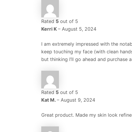
Rated
5
out of 5
Kerri K
–
August 5, 2024
I am extremely impressed with the notab
keep touching my face (with clean hands, 
but thinking I’ll go ahead and purchase 
Rated
5
out of 5
Kat M.
–
August 9, 2024
Great product. Made my skin look refine