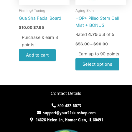
may
Firming/ Toning
Aging Skin
be
Gua Sha Facial Board
HOP+ Pilleo Stem Cell
chose
Mist + BONUS
$
10.00
$
7.95
on
Rated
4.75
out of 5
the
Purchase & earn 8
produ
$
56.00
–
$
90.00
points!
page
Earn up to 90 points.
Add to cart
Select options
Contact Details
800-482-6073
support@your21skinshop.com
14626 Helen Ln, Homer Glen, IL 60491