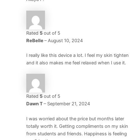
Rated
5
out of 5
ReBelle
–
August 10, 2024
I really like this device a lot. I feel my skin tighten
and it also makes me feel relaxed when I use it.
Rated
5
out of 5
Dawn T
–
September 21, 2024
I was worried about the price but months later
totally worth it. Getting compliments on my skin
from students and friends. Happiness is feeling