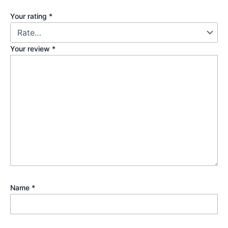
Your rating
*
Your review
*
Name
*