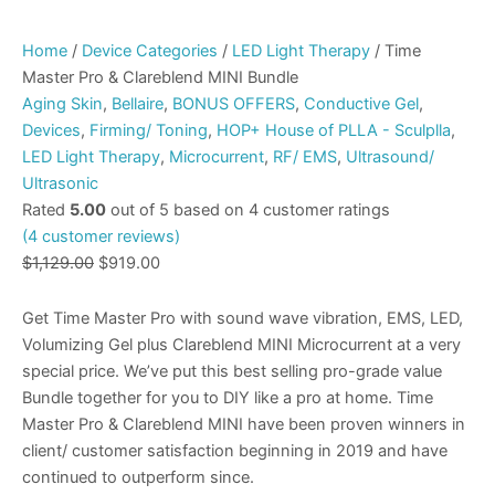
Home
/
Device Categories
/
LED Light Therapy
/ Time
Master Pro & Clareblend MINI Bundle
Aging Skin
,
Bellaire
,
BONUS OFFERS
,
Conductive Gel
,
Devices
,
Firming/ Toning
,
HOP+ House of PLLA - Sculplla
,
LED Light Therapy
,
Microcurrent
,
RF/ EMS
,
Ultrasound/
Ultrasonic
Rated
5.00
out of 5 based on
4
customer ratings
(
4
customer reviews)
$
1,129.00
$
919.00
Get Time Master Pro with sound wave vibration, EMS, LED,
Volumizing Gel plus Clareblend MINI Microcurrent at a very
special price. We’ve put this best selling pro-grade value
Bundle together for you to DIY like a pro at home. Time
Master Pro & Clareblend MINI have been proven winners in
client/ customer satisfaction beginning in 2019 and have
continued to outperform since.