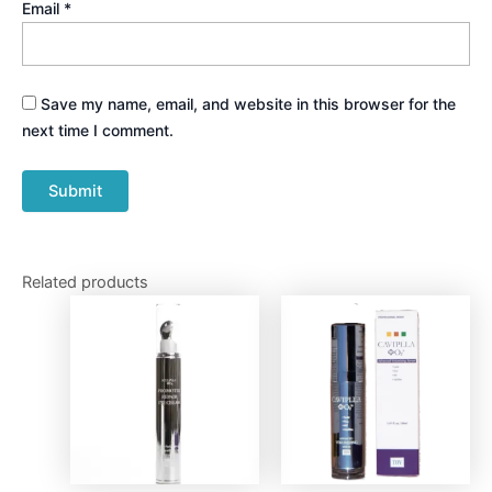
Email
*
Save my name, email, and website in this browser for the
next time I comment.
Related products
Price
This
range:
produ
$90.00
through
has
$220.00
multip
varian
The
optio