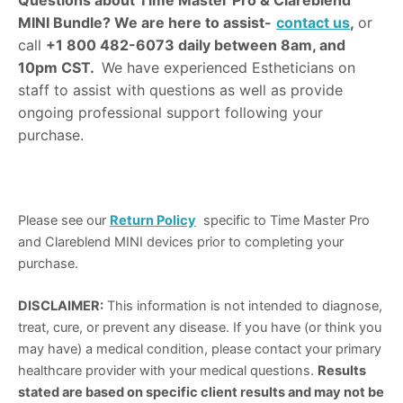
Questions about Time Master Pro & Clareblend
MINI Bundle?
We are here to assist-
contact us
,
or
call
+1 800 482-6073 daily between 8am, and
10pm CST.
We have experienced Estheticians on
staff to assist with questions as well as provide
ongoing professional support following your
purchase.
Please see our
Return Policy
specific to Time Master Pro
and Clareblend MINI devices prior to completing your
purchase.
DISCLAIMER:
This information is not intended to diagnose,
treat, cure, or prevent any disease. If you have (or think you
may have) a medical condition, please contact your primary
healthcare provider with your medical questions.
Results
stated are based on specific client results and may not be