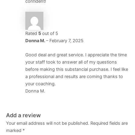
confident!
Rated
5
out of 5
Donna M.
–
February 7, 2025
Good deal and great service. I appreciate the time
your staff took to answer all of my questions
before making this substancial purchase. I feel like
a professional and results are coming thanks to
your coaching.
Donna M.
Add a review
Your email address will not be published.
Required fields are
marked
*