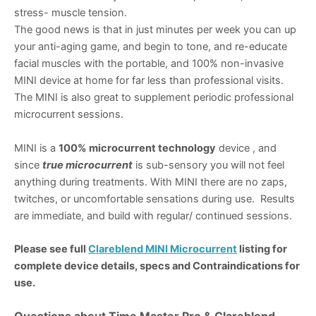
stress- muscle tension.
The good news is that in just minutes per week you can up
your anti-aging game, and begin to tone, and re-educate
facial muscles with the portable, and 100% non-invasive
MINI device at home for far less than professional visits.
The MINI is also great to supplement periodic professional
microcurrent sessions.
MINI is a
100% microcurrent technology
device , and
since
true microcurrent
is sub-sensory you will not feel
anything during treatments. With MINI there are no zaps,
twitches, or uncomfortable sensations during use. Results
are immediate, and build with regular/ continued sessions.
Please see full
Clareblend MINI Microcurrent
listing for
complete device details, specs and Contraindications for
use.