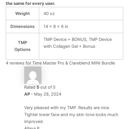
the same for every user.
Weight
40 oz
Dimensions
14 × 8 × 6 in
TMP Device + BONUS, TMP Device
TMP
with Collagen Gel + Bonus
Options
4 reviews for
Time Master Pro & Clareblend MINI Bundle
Rated
5
out of 5
AP
–
May 28, 2024
Very pleased with my TMP. Results are nice.
Tighter lower face and my skin tone looks much
improved.
Allaya P.