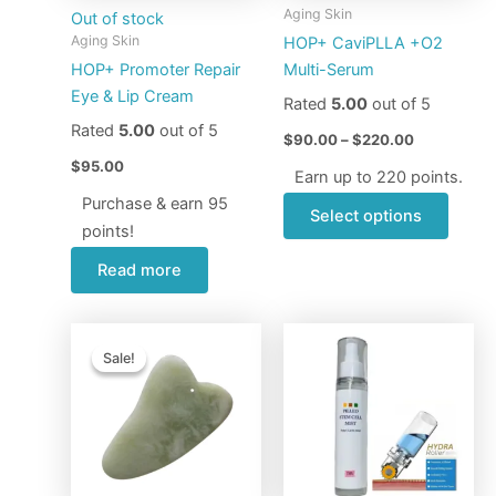
may
Aging Skin
Out of stock
be
Aging Skin
HOP+ CaviPLLA +O2
chose
HOP+ Promoter Repair
Multi-Serum
on
Eye & Lip Cream
Rated
5.00
out of 5
the
Rated
5.00
out of 5
produ
$
90.00
–
$
220.00
page
$
95.00
Earn up to 220 points.
Purchase & earn 95
Select options
points!
Read more
Original
Current
Price
This
price
price
range:
Sale!
Sale!
produ
was:
is:
$56.00
$10.00.
$7.95.
through
has
$90.00
multip
varian
The
optio