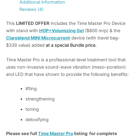
Additional information
Reviews (4)
This
LIMITED OFFER
includes the Time Master Pro Device
with stand with
HOP+Volumizing Gel
($800 mrp) & the
Clareblend MINI Microcurrent
device (with travel bag-
$339 value) added
at a special Bundle price.
Time Master Pro is a professional-level treatment tool that
uses non-invasive sound-wave vibration (meso-poration)
and LED that have shown to provide the following benefits:
lifting
strengthening
toning
detoxifying
Please see full
Time Master Pro
listing for complete