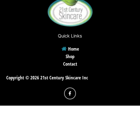
Quick Links
Home
Shop
Contact
Copyright © 2026 21st Century Skincare Inc
F
a
c
e
b
o
o
k
-
f