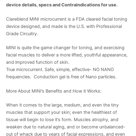
device details, specs and Contraindications for use.
Clareblend MINI microcurrent is a FDA cleared facial toning
device designed, and made is the U.S. with Professional
Grade Circuitry.
MINI is quite the game changer for toning, and exercising
facial muscles to deliver a more lifted, youthful appearance,
and improved function of skin.
True microcurrent. Safe, simple, effective- NO NANO
frequencies. Conduction gel is free of Nano particles.
More About MINI’s Benefits and How it Works:
When it comes to the large, medium, and even the tiny
muscles that support your skin; even the healthiest of
tissue will begin to lose it’s form. Muscles atrophy, and
weaken due to natural aging, and or become unbalanced-
out of whack due to years of facial expressions, and even