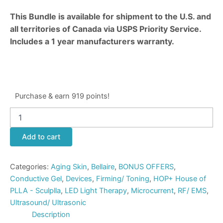
This Bundle is available for shipment to the U.S. and
all territories of Canada via USPS Priority Service.
Includes a 1 year manufacturers warranty.
Purchase & earn 919 points!
Add to cart
Categories:
Aging Skin
,
Bellaire
,
BONUS OFFERS
,
Conductive Gel
,
Devices
,
Firming/ Toning
,
HOP+ House of
PLLA - Sculplla
,
LED Light Therapy
,
Microcurrent
,
RF/ EMS
,
Ultrasound/ Ultrasonic
Description