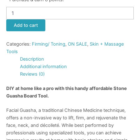
Add to cart
Categories:
Firming/ Toning
,
ON SALE
,
Skin + Massage
Tools
Description
Additional information
Reviews (0)
DIY at home like a pro with this handy affordable Stone
Guasha Board Tool.
Facial Guasha
, a traditional Chinese Medicine technique,
offers a non-invasive way to lift, firm, and rejuvenate the
face, neck, and décolleté. While best performed by
professionals using specialized tools, you can achieve