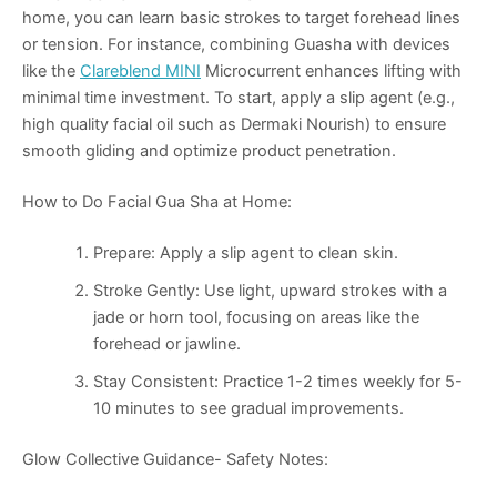
home, you can learn basic strokes to target forehead lines
or tension. For instance, combining Guasha with devices
like the
Clareblend MINI
Microcurrent enhances lifting with
minimal time investment. To start, apply a slip agent (e.g.,
high quality facial oil such as Dermaki Nourish) to ensure
smooth gliding and optimize product penetration.
How to Do Facial Gua Sha at Home:
Prepare
: Apply a slip agent to clean skin.
Stroke Gently
: Use light, upward strokes with a
jade or horn tool, focusing on areas like the
forehead or jawline.
Stay Consistent
: Practice 1-2 times weekly for 5-
10 minutes to see gradual improvements.
Glow Collective Guidance- Safety Notes: