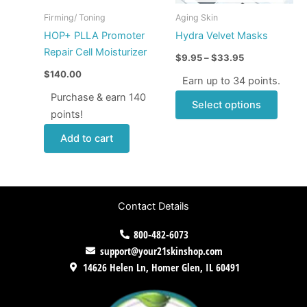
may
Firming/ Toning
Aging Skin
be
HOP+ PLLA Promoter
Hydra Velvet Masks
chose
Repair Cell Moisturizer
$
9.95
–
$
33.95
on
$
140.00
the
Earn up to 34 points.
produ
Purchase & earn 140
Select options
page
points!
Add to cart
Contact Details
800-482-6073
support@your21skinshop.com
14626 Helen Ln, Homer Glen, IL 60491