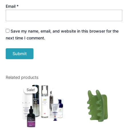
Email
*
Save my name, email, and website in this browser for the
next time I comment.
Related products
Original
Current
price
price
Sale!
Sale!
was:
is:
$848.00.
$570.00.