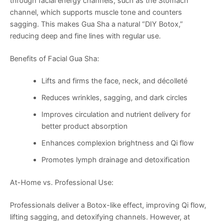
through facial energy channels, such as the Stomach
channel, which supports muscle tone and counters
sagging. This makes Gua Sha a natural “DIY Botox,”
reducing deep and fine lines with regular use.
Benefits of Facial Gua Sha:
Lifts and firms the face, neck, and décolleté
Reduces wrinkles, sagging, and dark circles
Improves circulation and nutrient delivery for
better product absorption
Enhances complexion brightness and Qi flow
Promotes lymph drainage and detoxification
At-Home vs. Professional Use:
Professionals deliver a Botox-like effect, improving Qi flow,
lifting sagging, and detoxifying channels. However, at