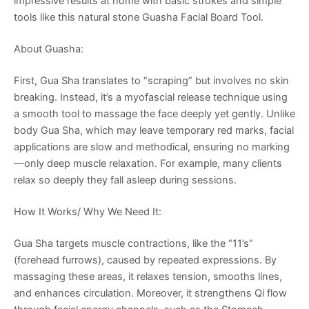
impressive results at home with basic strokes and simple
tools like this natural stone Guasha Facial Board Tool.
About Guasha:
First, Gua Sha translates to “scraping” but involves no skin
breaking. Instead, it’s a myofascial release technique using
a smooth tool to massage the face deeply yet gently. Unlike
body Gua Sha, which may leave temporary red marks, facial
applications are slow and methodical, ensuring no marking
—only deep muscle relaxation. For example, many clients
relax so deeply they fall asleep during sessions.
How It Works/ Why We Need It:
Gua Sha targets muscle contractions, like the “11’s”
(forehead furrows), caused by repeated expressions. By
massaging these areas, it relaxes tension, smooths lines,
and enhances circulation. Moreover, it strengthens Qi flow