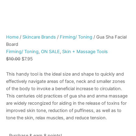
Home
/
Skincare Brands
/
Firming/ Toning
/ Gua Sha Facial
Board
Firming/ Toning
,
ON SALE
,
Skin + Massage Tools
$
10.00
$
7.95
This handy tool is the ideal size and shape to quickly and
effectively navigate areas of face, neck and smaller zones
of the body to invoke a beneficial increase to circulation.
This centuries old practices of gua sha and anma massage
are widely recongized for aiding in the release of toxins for
improved skin tone, reduction of puffiness, as well as to
tone the skin, relax muscles, and reduce tension.
Purchase & earn 8 points!