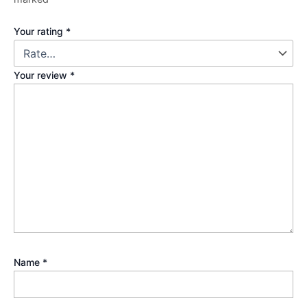
Your rating
*
Your review
*
Name
*