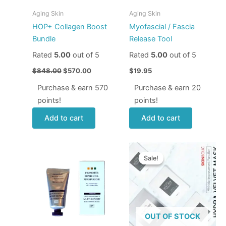
Aging Skin
Aging Skin
HOP+ Collagen Boost
Myofascial / Fascia
Bundle
Release Tool
Rated
5.00
out of 5
Rated
5.00
out of 5
$
848.00
$
570.00
$
19.95
Purchase & earn 570
Purchase & earn 20
points!
points!
Add to cart
Add to cart
Price
This
range:
Sale!
Sale!
produ
$9.95
through
has
$33.95
multip
varian
The
OUT OF STOCK
optio