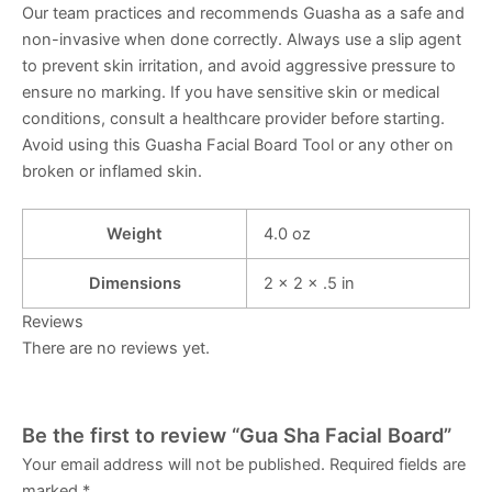
Our team practices and recommends Guasha as a safe and
non-invasive when done correctly. Always use a slip agent
to prevent skin irritation, and avoid aggressive pressure to
ensure no marking. If you have sensitive skin or medical
conditions, consult a healthcare provider before starting.
Avoid using this Guasha Facial Board Tool or any other on
broken or inflamed skin.
Weight
4.0 oz
Dimensions
2 × 2 × .5 in
Reviews
There are no reviews yet.
Be the first to review “Gua Sha Facial Board”
Your email address will not be published.
Required fields are
marked
*