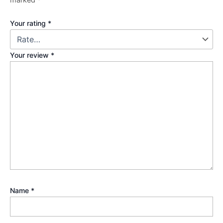
Your rating
*
Your review
*
Name
*