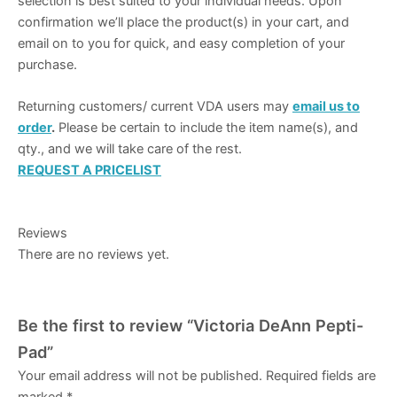
selection is best suited to your individual needs. Upon
confirmation we’ll place the product(s) in your cart, and
email on to you for quick, and easy completion of your
purchase.
Returning customers/ current VDA users may
email us to
order
.
Please be certain to include the item name(s), and
qty., and we will take care of the rest.
REQUEST A PRICELIST
Reviews
There are no reviews yet.
Be the first to review “Victoria DeAnn Pepti-
Pad”
Your email address will not be published.
Required fields are
marked
*