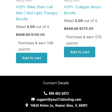
Aging Skin
Aging Skin
HOP+ Pilleo Stem Cell
HOP+ Collagen Boost
Mist | Red Light Therapy
Bundle
Bundle
Rated
5.00
out of 5
Rated
5.00
out of 5
$
848.00
$
570.00
$
209.00
$
149.00
Purchase & earn 570
Purchase & earn 149
points!
points!
Add to cart
Add to cart
Contact Details
800-482-6073
support@your21skinshop.com
14626 Helen Ln, Homer Glen, IL 60491