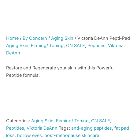
Home
/
By Concern
/
Aging Skin
/ Victoria DeAnn Pepti-Pad
Aging Skin
,
Firming/ Toning
,
ON SALE
,
Peptides
,
Viktoria
DeAnn
Restore and Regenerate your skin with this Powerful
Peptide formula.
Categories:
Aging Skin
,
Firming/ Toning
,
ON SALE
,
Peptides
,
Viktoria DeAnn
Tags:
anti-aging peptides
,
fat pad
loss
,
hollow eyes
,
post-menopause skincare