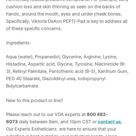
cushion loss and skin thinning as seen on the backs of
hands, around the mouth, eyes and under cheek bones.
Specifically, Viktoria DeAnn PEPTI-Pad is key to address all
of these specific concerns.
Ingredients:
Aqua (water), Propanediol, Glycerine, Arginine, Lysine,
Histadine, Aspartic acid, Glycine, Tyrosine, Niacinimide (B-
3), Retinyl Palmitate, Pantothenic acid (B-5), Xanthum Gum,
PEG 40 Stearate, Diazolidinyl urea, Iodopropynyl
Butylcarbamate.
New to this product or line?
Please reach out to our VDA experts at
800 482-
6073
daily between 8am, and 10pm CST or
contact us
.
Our Experts Estheticians are here to ensure that your