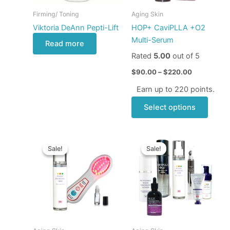
may
Firming/ Toning
Aging Skin
be
Viktoria DeAnn Pepti-Lift
HOP+ CaviPLLA +O2
chose
Multi-Serum
Read more
on
Rated
5.00
out of 5
the
produ
$
90.00
–
$
220.00
page
Earn up to 220 points.
Select options
Original
Current
Original
Current
price
price
price
price
Sale!
Sale!
Sale!
Sale!
was:
is:
was:
is:
$209.00.
$149.00.
$848.00.
$570.00.