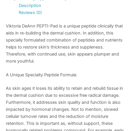
Description
Reviews (0)
Viktoria DeAnn PEPTI-Pad is a unique peptide clinically that
aids in re-building the dermal cushion. In addition, this
specially formulated combination of peptides and nutrients
helps to restore skin’s thickness and suppleness.
Therefore, with continued use, skin appears plumper and
more youthful.
A Unique Specialty Peptide Formula:
As skin ages it loses its ability to retain and rebuild tissue in
the dermal cushion due to excessive free radical damage.
Furthermore, it addresses skin quality and function is also
impacted by hormonal changes. Not to mention, slowed
cellular turnover rates and the reduction of moisture
retention. This is important as, without support, these
hormonally related problems compound. For example, early