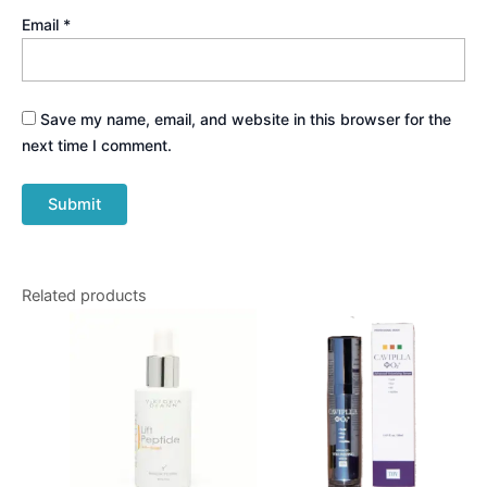
Email
*
Save my name, email, and website in this browser for the
next time I comment.
Related products
Price
This
range:
produ
$90.00
through
has
$220.00
multip
varian
The
optio