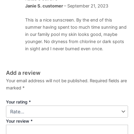
Janie S. customer
–
September 21, 2023
This is a nice sunscreen. By the end of this
summer having spent too much time sunning and
in our family pool my skin looks good, maybe
younger. No dryness from chlorine or dark spots
in sight and I never burned even once.
Add a review
Your email address will not be published.
Required fields are
marked
*
Your rating
*
Your review
*