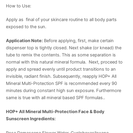
How to Use:
Apply as final of your skincare routine to all body parts
exposed to the sun.
Application Note:
Before applying, first, make certain
dispenser top is tightly closed. Next shake (or knead) the
tube to remix the contents. This as some separation is
normal with this natural mineral formula. Next, proceed to
apply and spread evenly until product transitions to an
invisible, radiant finish. Subsequently, reapply HOP+ All
Mineral Multi-Protection SPF is recommended every 90
minutes during constant high sun exposure. Furthermore
same is true with all mineral based SPF formulas..
HOP+ All Mineral Multi-Protection Face & Body
Sunscreen Ingredients:
Rosa Damascena Flower Water, Cyclohexasiloxane,