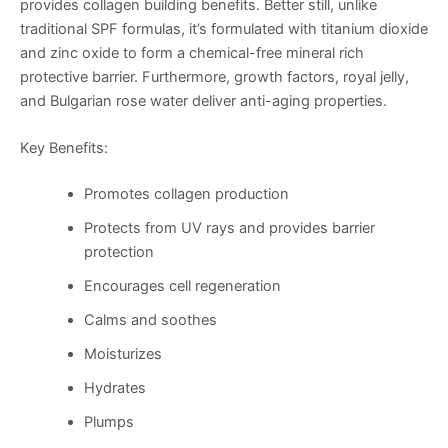
provides collagen building benefits. Better still, unlike
traditional SPF formulas, it’s formulated with titanium dioxide
and zinc oxide to form a chemical-free mineral rich
protective barrier. Furthermore, growth factors, royal jelly,
and Bulgarian rose water deliver anti-aging properties.
Key Benefits:
Promotes collagen production
Protects from UV rays and provides barrier
protection
Encourages cell regeneration
Calms and soothes
Moisturizes
Hydrates
Plumps