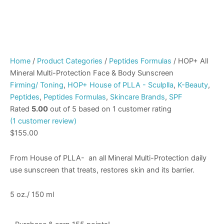
Home
/
Product Categories
/
Peptides Formulas
/ HOP+ All
Mineral Multi-Protection Face & Body Sunscreen
Firming/ Toning
,
HOP+ House of PLLA - Sculplla
,
K-Beauty
,
Peptides
,
Peptides Formulas
,
Skincare Brands
,
SPF
Rated
5.00
out of 5 based on
1
customer rating
(
1
customer review)
$
155.00
From House of PLLA- an all Mineral Multi-Protection daily
use sunscreen that treats, restores skin and its barrier.
5 oz./ 150 ml