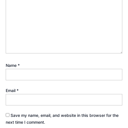
Name
*
Email
*
Save my name, email, and website in this browser for the
next time I comment.