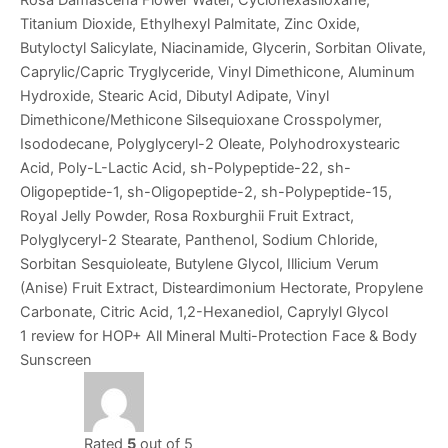
Titanium Dioxide, Ethylhexyl Palmitate, Zinc Oxide,
Butyloctyl Salicylate, Niacinamide, Glycerin, Sorbitan Olivate,
Caprylic/Capric Tryglyceride, Vinyl Dimethicone, Aluminum
Hydroxide, Stearic Acid, Dibutyl Adipate, Vinyl
Dimethicone/Methicone Silsequioxane Crosspolymer,
Isododecane, Polyglyceryl-2 Oleate, Polyhodroxystearic
Acid, Poly-L-Lactic Acid, sh-Polypeptide-22, sh-
Oligopeptide-1, sh-Oligopeptide-2, sh-Polypeptide-15,
Royal Jelly Powder, Rosa Roxburghii Fruit Extract,
Polyglyceryl-2 Stearate, Panthenol, Sodium Chloride,
Sorbitan Sesquioleate, Butylene Glycol, Illicium Verum
(Anise) Fruit Extract, Disteardimonium Hectorate, Propylene
Carbonate, Citric Acid, 1,2-Hexanediol, Caprylyl Glycol
1 review for
HOP+ All Mineral Multi-Protection Face & Body
Sunscreen
Rated
5
out of 5