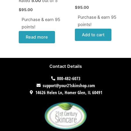
Rated
5.00
out of 5
$
95.00
$
95.00
Purchase & earn 95
Purchase & earn 95
points!
points!
Add to cart
Read more
Contact Details
800-482-6073
support@your21skinshop.com
14626 Helen Ln, Homer Glen, IL 60491