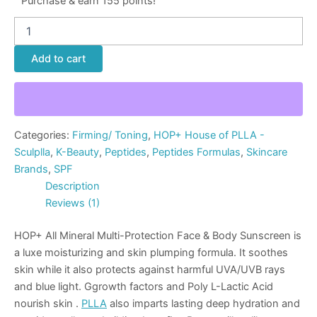
Purchase & earn 155 points!
Add to cart
Categories:
Firming/ Toning
,
HOP+ House of PLLA -
Sculplla
,
K-Beauty
,
Peptides
,
Peptides Formulas
,
Skincare
Brands
,
SPF
Description
Reviews (1)
HOP+ All Mineral Multi-Protection Face & Body Sunscreen is
a luxe moisturizing and skin plumping formula. It soothes
skin while it also protects against harmful UVA/UVB rays
and blue light. Ggrowth factors and Poly L-Lactic Acid
nourish skin .
PLLA
also imparts lasting deep hydration and