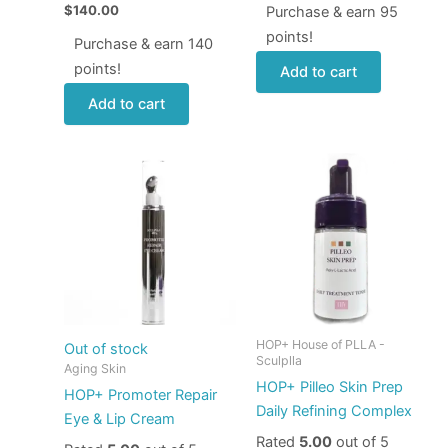
$
140.00
Purchase & earn 95
points!
Purchase & earn 140
points!
Add to cart
Add to cart
HOP+ House of PLLA -
Out of stock
Sculplla
Aging Skin
HOP+ Pilleo Skin Prep
HOP+ Promoter Repair
Daily Refining Complex
Eye & Lip Cream
Rated
5.00
out of 5