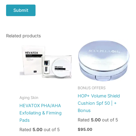
Related products
BONUS OFFERS
HOP+ Volume Shield
Aging Skin
Cushion Spf 50 | +
HEVATOX PHA/AHA
Bonus
Exfoliating & Firming
Rated
5.00
out of 5
Pads
Rated
5.00
out of 5
$
95.00