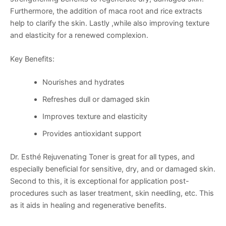
Furthermore, the addition of maca root and rice extracts
help to clarify the skin. Lastly ,while also improving texture
and elasticity for a renewed complexion.
Key Benefits:
Nourishes and hydrates
Refreshes dull or damaged skin
Improves texture and elasticity
Provides antioxidant support
Dr. Esthé Rejuvenating Toner is great for all types, and
especially beneficial for sensitive, dry, and or damaged skin.
Second to this, it is exceptional for application post-
procedures such as laser treatment, skin needling, etc. This
as it aids in healing and regenerative benefits.