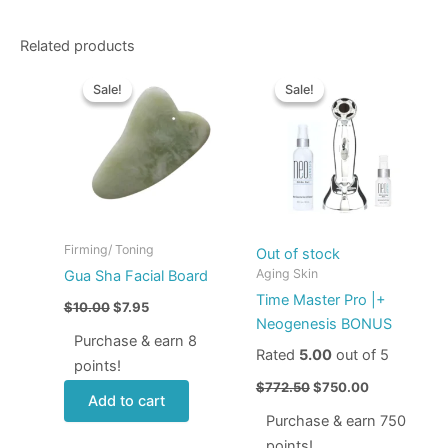
Related products
Original
Current
Original
Current
price
price
price
price
Sale!
Sale!
Sale!
Sale!
was:
is:
was:
is:
$10.00.
$7.95.
$772.50.
$750.00.
Firming/ Toning
Out of stock
Aging Skin
Gua Sha Facial Board
Time Master Pro |+
$
10.00
$
7.95
Neogenesis BONUS
Purchase & earn 8
Rated
5.00
out of 5
points!
$
772.50
$
750.00
Add to cart
Purchase & earn 750
points!