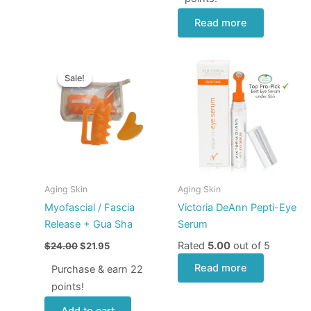
Read more
Original
Current
price
price
Sale!
Sale!
was:
is:
$24.00.
$21.95.
Aging Skin
Aging Skin
Myofascial / Fascia
Victoria DeAnn Pepti-Eye
Release + Gua Sha
Serum
Rated
5.00
out of 5
$
24.00
$
21.95
Read more
Purchase & earn 22
points!