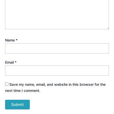
Name
*
Email
*
Save my name, email, and website in this browser for the
next time I comment.