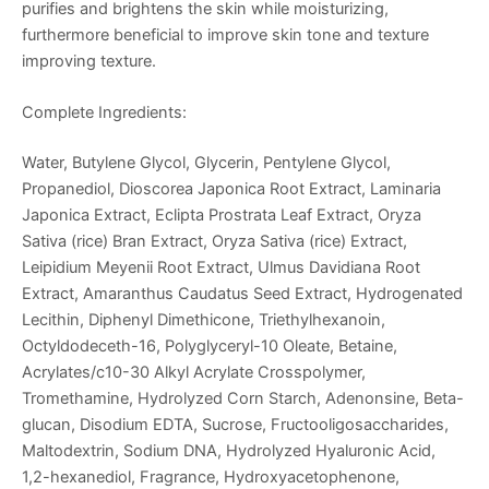
purifies and brightens the skin while moisturizing,
furthermore beneficial to improve skin tone and texture
improving texture.
Complete Ingredients:
Water, Butylene Glycol, Glycerin, Pentylene Glycol,
Propanediol, Dioscorea Japonica Root Extract, Laminaria
Japonica Extract, Eclipta Prostrata Leaf Extract, Oryza
Sativa (rice) Bran Extract, Oryza Sativa (rice) Extract,
Leipidium Meyenii Root Extract, Ulmus Davidiana Root
Extract, Amaranthus Caudatus Seed Extract, Hydrogenated
Lecithin, Diphenyl Dimethicone, Triethylhexanoin,
Octyldodeceth-16, Polyglyceryl-10 Oleate, Betaine,
Acrylates/c10-30 Alkyl Acrylate Crosspolymer,
Tromethamine, Hydrolyzed Corn Starch, Adenonsine, Beta-
glucan, Disodium EDTA, Sucrose, Fructooligosaccharides,
Maltodextrin, Sodium DNA, Hydrolyzed Hyaluronic Acid,
1,2-hexanediol, Fragrance, Hydroxyacetophenone,