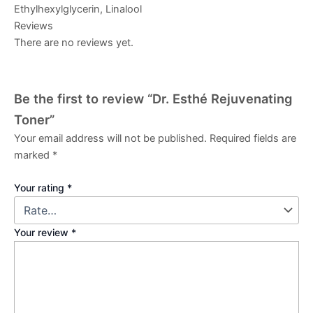
Ethylhexylglycerin, Linalool
Reviews
There are no reviews yet.
Be the first to review “Dr. Esthé Rejuvenating
Toner”
Your email address will not be published.
Required fields are
marked
*
Your rating
*
Your review
*