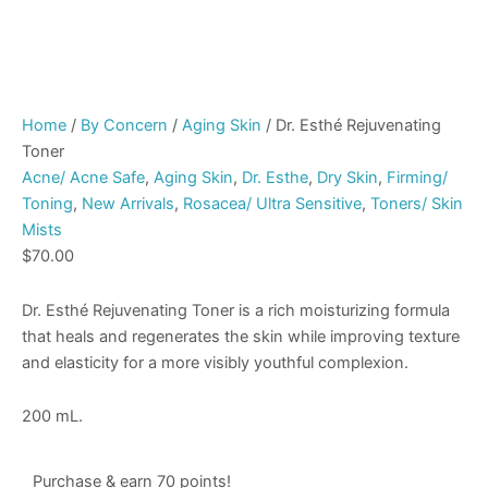
Home
/
By Concern
/
Aging Skin
/ Dr. Esthé Rejuvenating
Toner
Acne/ Acne Safe
,
Aging Skin
,
Dr. Esthe
,
Dry Skin
,
Firming/
Toning
,
New Arrivals
,
Rosacea/ Ultra Sensitive
,
Toners/ Skin
Mists
$
70.00
Dr. Esthé Rejuvenating Toner is a rich moisturizing formula
that heals and regenerates the skin while improving texture
and elasticity for a more visibly youthful complexion.
200 mL.
Purchase & earn 70 points!