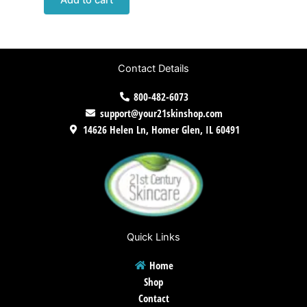
Add to cart
Contact Details
800-482-6073
support@your21skinshop.com
14626 Helen Ln, Homer Glen, IL 60491
Quick Links
Home
Shop
Contact