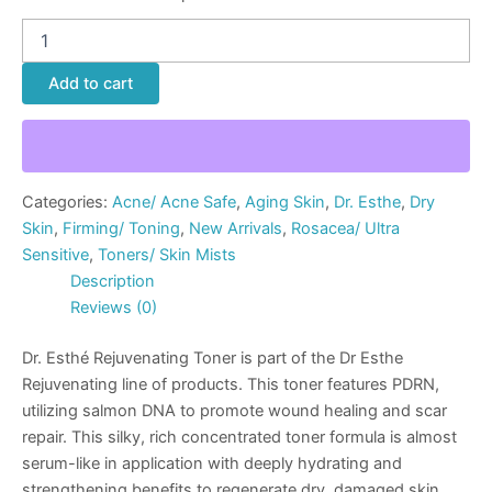
Add to cart
Categories:
Acne/ Acne Safe
,
Aging Skin
,
Dr. Esthe
,
Dry
Skin
,
Firming/ Toning
,
New Arrivals
,
Rosacea/ Ultra
Sensitive
,
Toners/ Skin Mists
Description
Reviews (0)
Dr. Esthé Rejuvenating Toner is part of the Dr Esthe
Rejuvenating line of products. This toner features PDRN,
utilizing salmon DNA to promote wound healing and scar
repair. This silky, rich concentrated toner formula is almost
serum-like in application with deeply hydrating and
strengthening benefits to regenerate dry, damaged skin.