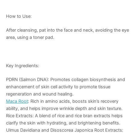
How to Use:
After cleansing, pat into the face and neck, avoiding the eye
area, using a toner pad.
Key Ingredients:
PDRN (Salmon DNA): Promotes collagen biosynthesis and
enhancement of skin cell activity to promote tissue
regeneration and wound healing.
Maca Root
: Rich in amino acids, boosts skin’s recovery
ability, and helps improve wrinkle depth and skin texture.
Rice Extracts: A blend of rice and rice bran extracts helps
clarify the skin with hydrating, and brightening benefits.
Ulmus Davidiana and Disoscorea Japonica Root Extracts: