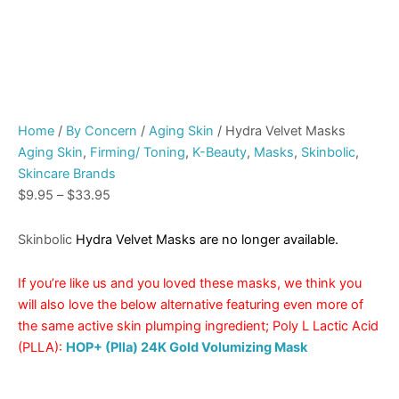
Home
/
By Concern
/
Aging Skin
/ Hydra Velvet Masks
Aging Skin
,
Firming/ Toning
,
K-Beauty
,
Masks
,
Skinbolic
,
Skincare Brands
$
9.95
–
$
33.95
Skinbolic
Hydra Velvet Masks are no longer available.
If you’re like us and you loved these masks, we think you
will also love the below alternative featuring even more of
the same active skin plumping ingredient; Poly L Lactic Acid
(PLLA):
HOP+ (Plla) 24K Gold Volumizing Mask