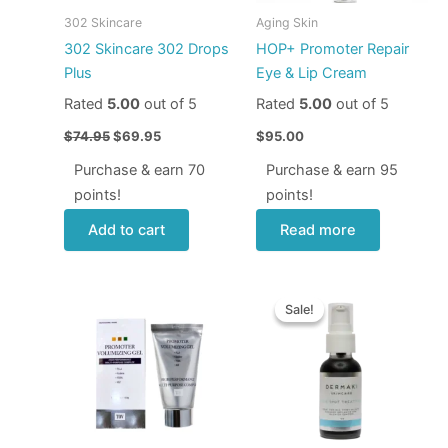
302 Skincare
Aging Skin
302 Skincare 302 Drops
HOP+ Promoter Repair
Plus
Eye & Lip Cream
Rated
5.00
out of 5
Rated
5.00
out of 5
$
74.95
$
69.95
$
95.00
Purchase & earn 70
Purchase & earn 95
points!
points!
Add to cart
Read more
Original
Current
price
price
Sale!
Sale!
was:
is:
$70.00.
$58.00.