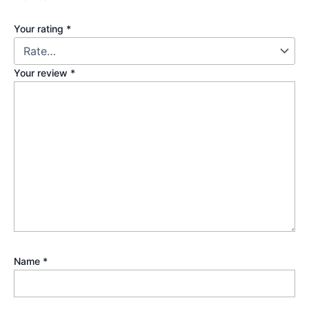
Your rating
*
Your review
*
Name
*