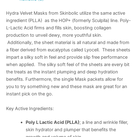
Hydra Velvet Masks from Skinbolic utilize the same active
ingredient (PLLA) as the HOP+ (formerly Sculplla) line. Poly-
L-Lactic Acid firms and fills skin, boosting collagen
production to unveil dewy, more youthful skin.
Additionally, the sheet material is all natural and made from
a fiber derived from eucalyptus called Lyocell. These sheets
impart a silky soft in feel and provide slip free performance
when applied. The silky soft feel of the sheets are every bit
the treats as the instant plumping and deep hydration
benefits. Furthermore, the single Mask packets allow for
you to try something new and these mask are great for an
instant pick on the go.
Key Active Ingredients:
Poly L Lactic Acid (PLLA)
; a line and wrinkle filler,
skin hydrator and plumper that benefits the