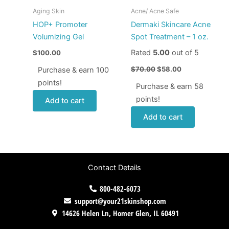
Aging Skin
Acne/ Acne Safe
HOP+ Promoter
Dermaki Skincare Acne
Volumizing Gel
Spot Treatment – 1 oz.
Rated
5.00
out of 5
$
100.00
$
70.00
$
58.00
Purchase & earn 100
points!
Purchase & earn 58
points!
Add to cart
Add to cart
Contact Details
800-482-6073
support@your21skinshop.com
14626 Helen Ln, Homer Glen, IL 60491