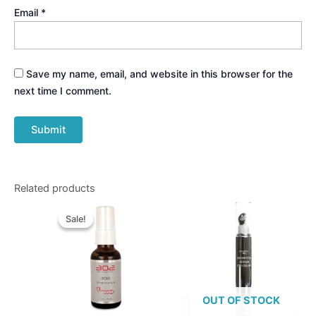
Email
*
Save my name, email, and website in this browser for the
next time I comment.
Related products
Original
Current
price
price
Sale!
Sale!
was:
is:
$74.95.
$69.95.
OUT OF STOCK