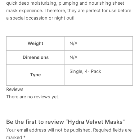
quick deep moisturizing, plumping and nourishing sheet
mask experience. Therefore, they are perfect for use before
a special occassion or night out!
Weight
N/A
Dimensions
N/A
Single, 4- Pack
Type
Reviews
There are no reviews yet.
Be the first to review “Hydra Velvet Masks”
Your email address will not be published.
Required fields are
marked
*