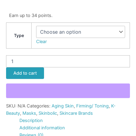
Earn up to 34 points.
Type
Clear
Add to cart
SKU:
N/A
Categories:
Aging Skin
,
Firming/ Toning
,
K-
Beauty
,
Masks
,
Skinbolic
,
Skincare Brands
Description
Additional information
Reviews (0)