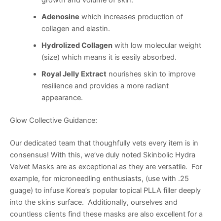
growth and volume of skin.
Adenosine
which increases production of
collagen and elastin.
Hydrolized Collagen
with low molecular weight
(size) which means it is easily absorbed.
Royal Jelly Extract
nourishes skin to improve
resilience and provides a more radiant
appearance.
Glow Collective Guidance:
Our dedicated team that thoughfully vets every item is in
consensus! With this, we’ve duly noted Skinbolic Hydra
Velvet Masks are as exceptional as they are versatile. For
example, for microneedling enthusiasts, (use with .25
guage) to infuse Korea’s popular topical PLLA filler deeply
into the skins surface. Additionally, ourselves and
countless clients find these masks are also excellent for a