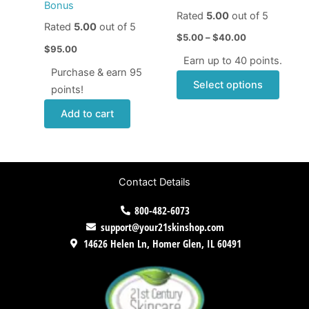
chose
Bonus
Rated
5.00
out of 5
on
Rated
5.00
out of 5
the
$
5.00
–
$
40.00
$
95.00
produ
Earn up to 40 points.
page
Purchase & earn 95
Select options
points!
Add to cart
Contact Details
800-482-6073
support@your21skinshop.com
14626 Helen Ln, Homer Glen, IL 60491