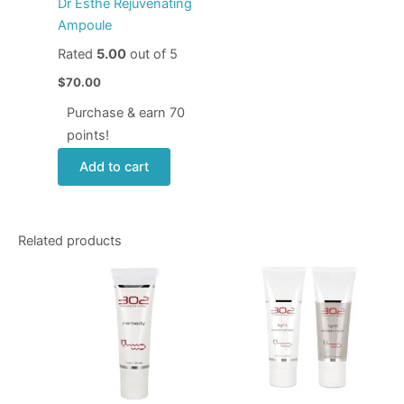
Dr Esthe Rejuvenating
Ampoule
Rated
5.00
out of 5
$
70.00
Purchase & earn 70
points!
Add to cart
Related products
This
produ
has
multip
varian
The
optio