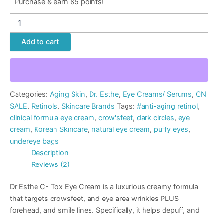
Purchase & earn 85 points!
Add to cart
Categories:
Aging Skin
,
Dr. Esthe
,
Eye Creams/ Serums
,
ON
SALE
,
Retinols
,
Skincare Brands
Tags:
#anti-aging retinol
,
clinical formula eye cream
,
crow'sfeet
,
dark circles
,
eye
cream
,
Korean Skincare
,
natural eye cream
,
puffy eyes
,
undereye bags
Description
Reviews (2)
Dr Esthe C- Tox Eye Cream is a luxurious creamy formula
that targets crowsfeet, and eye area wrinkles PLUS
forehead, and smile lines. Specifically, it helps depuff, and