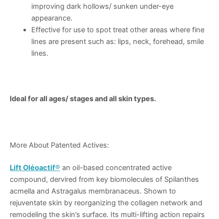
improving dark hollows/ sunken under-eye
appearance.
Effective for use to spot treat other areas where fine
lines are present such as: lips, neck, forehead, smile
lines.
Ideal for all ages/ stages and all skin types.
More About Patented Actives:
Lift Oléoactif
®
an oil-based concentrated active
compound, dervired from key biomolecules of Spilanthes
acmella and Astragalus membranaceus. Shown to
rejuventate skin by reorganizing the collagen network and
remodeling the skin’s surface. Its multi-lifting action repairs