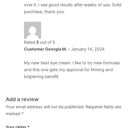
over it. I see good results after weeks of use. Solid
purchase, thank you.
Rated
5
out of 5
Customer Georgia M.
–
January 14, 2024
My new best eye cream. I like to try new formulas
and this one gets my approval for firming and
brigtening benefit.
Add a review
Your email address will not be published.
Required fields are
marked
*
Your rating
*