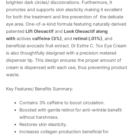
brighten dark circles/ discolorations. Furthermore, It
promotes and supports skin elasticity making it excellent
for both the treatment and line prevention of the delicate
eye area. One-of-a-kind formula featuring naturally derived
patented
Lift Oleoactif
and
Look Oleoactif along
with
actives
caffeine (3%)
, and
retinol (.01%)
, and
beneficial avocado fruit extract. Dr Esthe C. Tox Eye Cream
is also thoughtfully designed with a precision metered
dispenser tip. This design ensures the proper amount of
cream is dispensed with each use, thus preventing product
waste.
Key Features/ Benefits Summary:
Contains 3% caffeine to boost circulation.
Boosted with gentle retinol for anti-wrinkle benefit
without harshness.
Restores skin elasticity.
Increases collagen production beneficial for