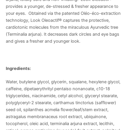
provides a younger, de-stressed & fresher appearance to
your eyes. Obtained via the patented Oléo-éco-extraction
technology, Look Oleoactif® captures the protective,
cardiotonic molecules from the miraculous Ayurvedic tree
(Terminalia arjuna). It decreases dark circles and eye bags
and gives a fresher and younger look.
Ingredients:
Water, butylene glycol, glycerin, squalane, hexylene glycol,
caffeine, dipetaerythrityl pentaiso nonanoate, c10-18
triglycerides, niacinamide, cetyl alcohol, glyceryl stearate,
polyglyceryl-2 stearate, carthamus tinctorius (safflower)
seed oil, spilanthes acmelia flower/leaf/stem extract,
astragalus membranaceus root extract, ubiquinone,
tocopherol, oleic acid, terminalia arjuna extract, lecithin,