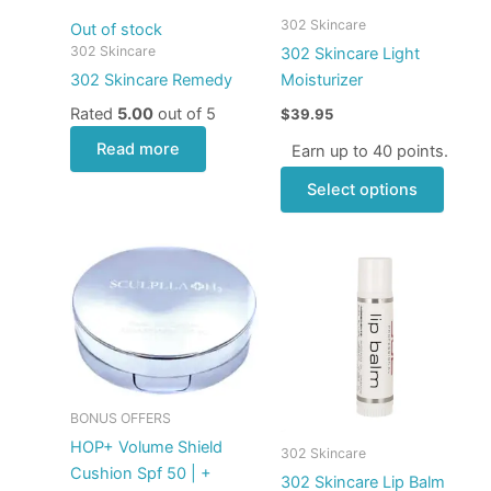
may
302 Skincare
Out of stock
be
302 Skincare
302 Skincare Light
chose
302 Skincare Remedy
Moisturizer
on
Rated
5.00
out of 5
$
39.95
the
produ
Read more
Earn up to 40 points.
page
Select options
Price
This
range:
produ
$5.00
through
has
$40.00
multip
varian
The
optio
BONUS OFFERS
may
HOP+ Volume Shield
302 Skincare
be
Cushion Spf 50 | +
302 Skincare Lip Balm