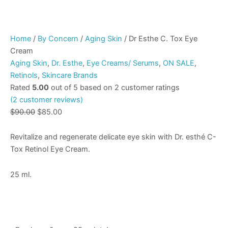
Home
/
By Concern
/
Aging Skin
/ Dr Esthe C. Tox Eye
Cream
Aging Skin
,
Dr. Esthe
,
Eye Creams/ Serums
,
ON SALE
,
Retinols
,
Skincare Brands
Rated
5.00
out of 5 based on
2
customer ratings
(
2
customer reviews)
$
90.00
$
85.00
Revitalize and regenerate delicate eye skin with Dr. esthé C-
Tox Retinol Eye Cream.
25 ml.