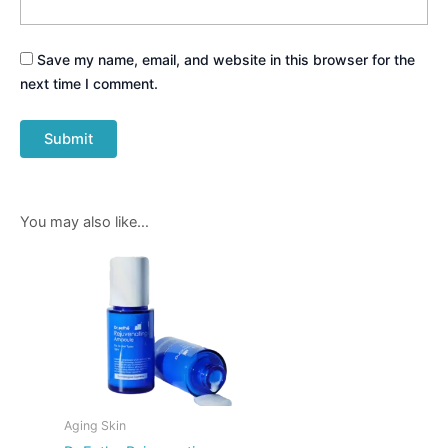
Save my name, email, and website in this browser for the
next time I comment.
You may also like…
Aging Skin