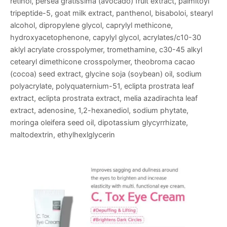
retinol, persea gratissima (avocado) fruit extract, palmitoyl
tripeptide-5, goat milk extract, panthenol, bisaboloi, stearyl
alcohol, dipropylene glycol, caprylyl methicone,
hydroxyacetophenone, capylyl glycol, acrylates/c10-30
aklyl acrylate crosspolymer, tromethamine, c30-45 alkyl
cetearyl dimethicone crosspolymer, theobroma cacao
(cocoa) seed extract, glycine soja (soybean) oil, sodium
polyacrylate, polyquaternium-51, eclipta prostrata leaf
extract, eclipta prostrata extract, melia azadirachta leaf
extract, adenosine, 1,2-hexanediol, sodium phytate,
moringa oleifera seed oil, dipotassium glycyrrhizate,
maltodextrin, ethylhexlglycerin