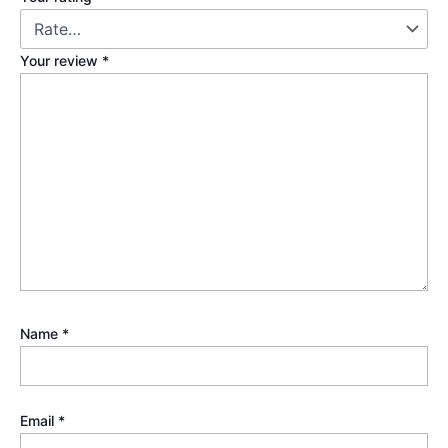
Your review
*
Name
*
Email
*