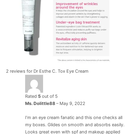
2 reviews for
Dr Esthe C. Tox Eye Cream
Rated
5
out of 5
Ms. Dolittle88
–
May 9, 2022
I’m an eye cream fanatic and this one checks all
my boxes. Glides on smooth and absorbs easily.
Looks great even with spf and makeup applied