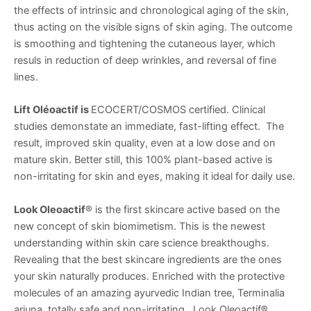
the effects of intrinsic and chronological aging of the skin,
thus acting on the visible signs of skin aging. The outcome
is smoothing and tightening the cutaneous layer, which
resuls in reduction of deep wrinkles, and reversal of fine
lines.
Lift Oléoactif is
ECOCERT/COSMOS certified. Clinical
studies demonstate an immediate, fast-lifting effect. The
result, improved skin quality, even at a low dose and on
mature skin. Better still, this 100% plant-based active is
non-irritating for skin and eyes, making it ideal for daily use.
Look Oleoactif
® is the first skincare active based on the
new concept of skin biomimetism. This is the newest
understanding within skin care science breakthoughs.
Revealing that the best skincare ingredients are the ones
your skin naturally produces. Enriched with the protective
molecules of an amazing ayurvedic Indian tree, Terminalia
arjuna, totally safe and non-irritating. Look Oleoactif®