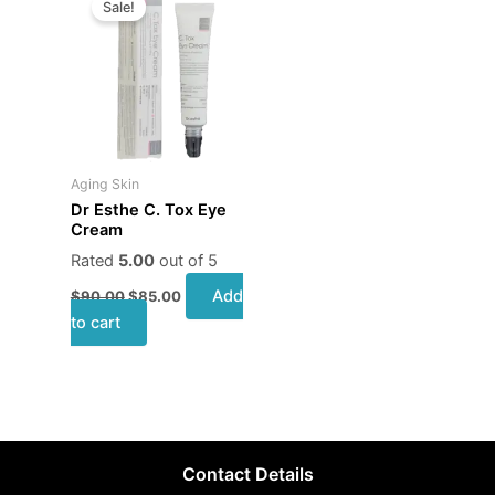
Sale!
was:
is:
$90.00.
$85.00.
Aging Skin
Dr Esthe C. Tox Eye
Cream
Rated
5.00
out of 5
Add
$
90.00
$
85.00
to cart
Contact Details