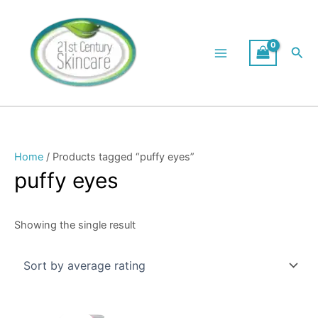
Skip
to
content
Sea
Home
/ Products tagged “puffy eyes”
puffy eyes
Showing the single result
Original
Current
price
price