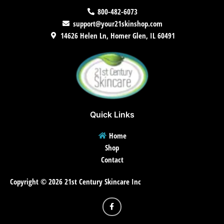
800-482-6073
support@your21skinshop.com
14626 Helen Ln, Homer Glen, IL 60491
Quick Links
Home
Shop
Contact
Copyright © 2026 21st Century Skincare Inc
F
a
c
e