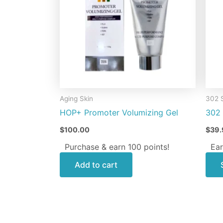
Aging Skin
302 
HOP+ Promoter Volumizing Gel
302 
$
100.00
$
39.
Purchase & earn 100 points!
Ear
Add to cart