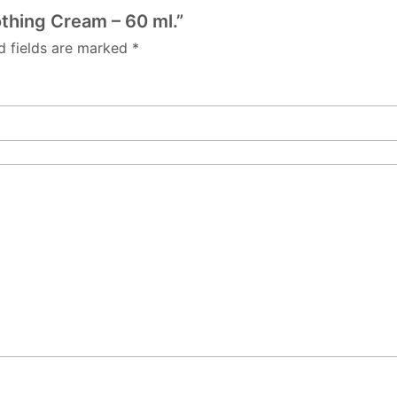
othing Cream – 60 ml.”
d fields are marked
*