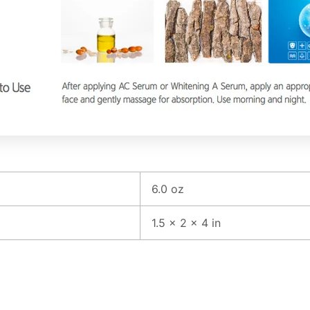
6.0 oz
1.5 × 2 × 4 in