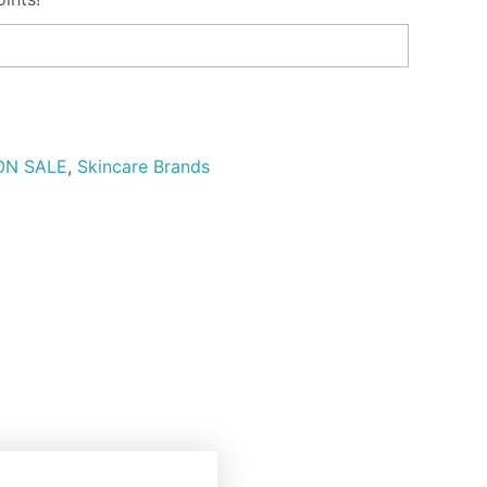
ON SALE
,
Skincare Brands