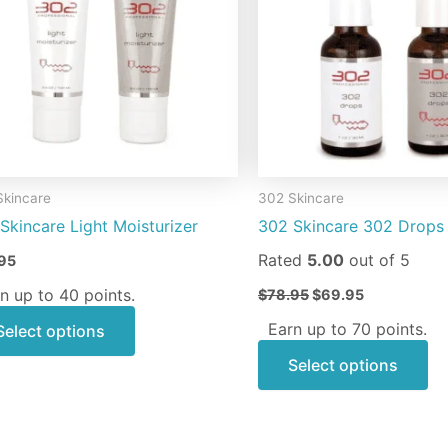
variants.
va
The
Th
options
op
may
m
be
be
chosen
ch
on
on
Skincare
302 Skincare
the
th
Skincare Light Moisturizer
302 Skincare 302 Drops
product
pr
page
pa
Rated
5.00
out of 5
95
n up to 40 points.
$
78.95
$
69.95
Earn up to 70 points.
Select options
Select options