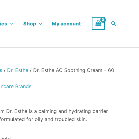
Search
ies
Shop
My account
s
/
Dr. Esthe
/ Dr. Esthe AC Soothing Cream – 60
incare Brands
 Dr. Esthe is a calming and hydrating barrier
formulated for oily and troubled skin.
ints!