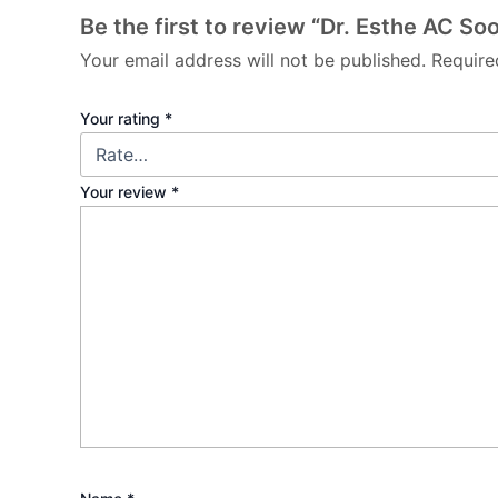
Be the first to review “Dr. Esthe AC So
Your email address will not be published.
Require
Your rating
*
Your review
*