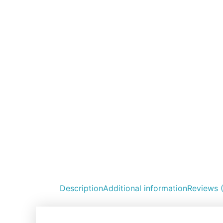
Description
Additional information
Reviews 