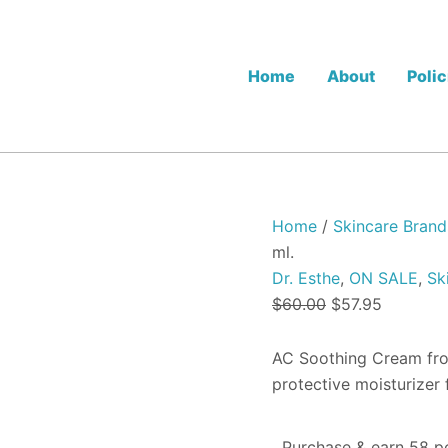
Dr.
Original
Current
Esthe
price
price
AC
was:
is:
Soothing
Home
About
Polic
Cream
$60.00.
$57.95.
-
60
ml.
quantity
Home
/
Skincare Brand
ml.
Dr. Esthe
,
ON SALE
,
Sk
$
60.00
$
57.95
AC Soothing Cream from
protective moisturizer 
Purchase & earn 58 po