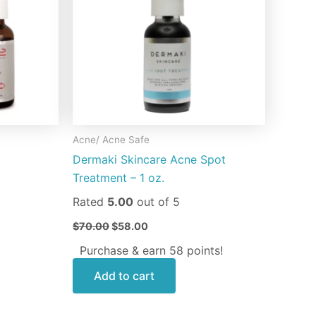
riants.
e
tions
ay
osen
Acne/ Acne Safe
e
Dermaki Skincare Acne Spot
oduct
Treatment – 1 oz.
ge
Rated
5.00
out of 5
$
70.00
$
58.00
Purchase & earn 58 points!
Add to cart