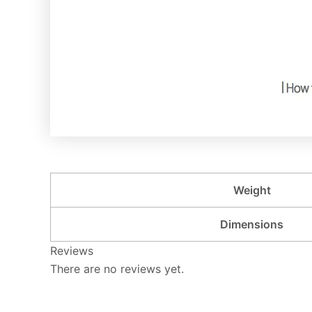
Weight
Dimensions
Reviews
There are no reviews yet.