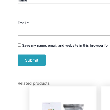
Name
*
Email
*
Save my name, email, and website in this browser for 
Related products