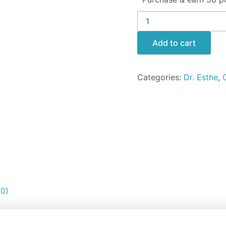
Add to cart
Categories:
Dr. Esthe
,
(0)