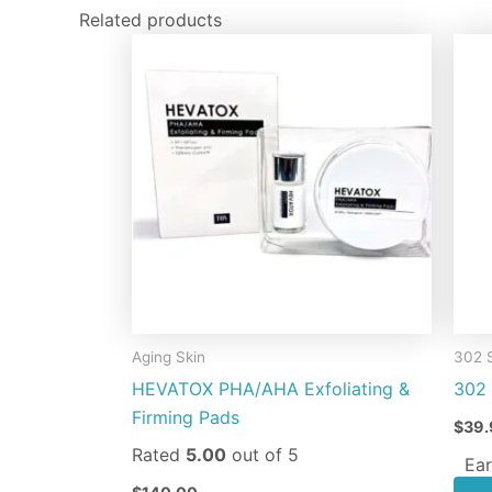
Related products
Aging Skin
302 
HEVATOX PHA/AHA Exfoliating &
302 
Firming Pads
$
39.
Rated
5.00
out of 5
Ear