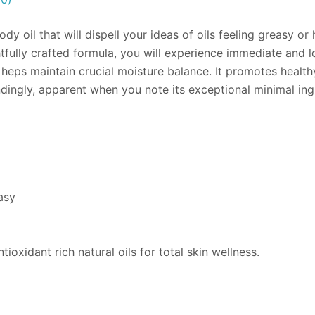
y oil that will dispell your ideas of oils feeling greasy o
htfully crafted formula, you will experience immediate and 
 heps maintain crucial moisture balance. It promotes healthy
dingly, apparent when you note its exceptional minimal ing
asy
tioxidant rich natural oils for total skin wellness.