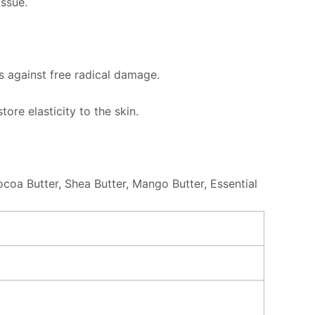
issue.
ts against free radical damage.
ore elasticity to the skin.
ocoa Butter, Shea Butter, Mango Butter, Essential