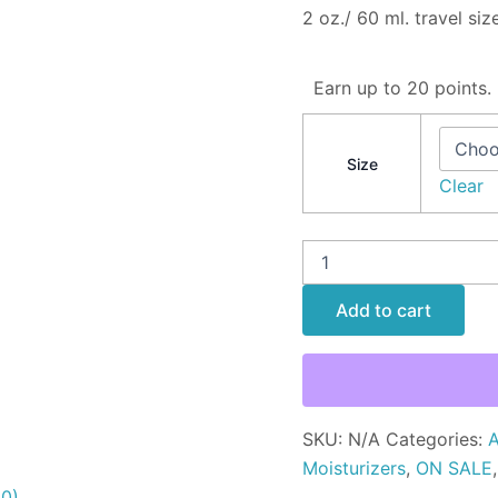
2 oz./ 60 ml. travel size
Earn up to 20 points.
Size
Clear
Add to cart
SKU:
N/A
Categories:
A
Moisturizers
,
ON SALE
(0)