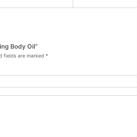
ing Body Oil”
d fields are marked
*