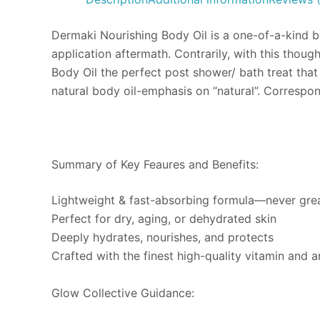
Dermaki Nourishing Body Oil is a one-of-a-kind bod
application aftermath. Contrarily, with this thoug
Body Oil the perfect post shower/ bath treat that
natural body oil-emphasis on “natural”. Correspon
Summary of Key Feaures and Benefits:
Lightweight & fast-absorbing formula—never gre
Perfect for dry, aging, or dehydrated skin
Deeply hydrates, nourishes, and protects
Crafted with the finest high-quality vitamin and an
Glow Collective Guidance: