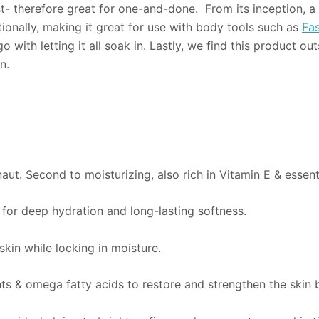
st- therefore great for one-and-done. From its inception, a 
ionally, making it great for use with body tools such as
Fas
ith letting it all soak in. Lastly, we find this product ou
n.
aut. Second to moisturizing, also rich in Vitamin E & essenti
s for deep hydration and long-lasting softness.
kin while locking in moisture.
ts & omega fatty acids to restore and strengthen the skin b