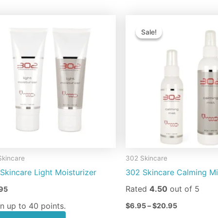
Price
This
Th
range:
Sale!
Sale!
product
pr
$6.95
through
has
ha
$20.95
multiple
mu
variants.
va
The
Th
options
op
may
m
be
be
chosen
ch
on
on
Skincare
302 Skincare
the
th
Skincare Light Moisturizer
302 Skincare Calming Mi
product
pr
page
pa
Rated
4.50
out of 5
95
n up to 40 points.
$
6.95
–
$
20.95