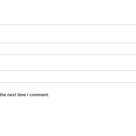
the next time I comment.