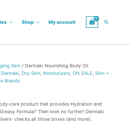
Search
ies
Shop
My account
h
ging Skin
/ Dermaki Nourishing Body Oil
,
Dermaki
,
Dry Skin
,
Moisturizers
,
ON SALE
,
Skin +
re Brands
body-care product that provides Hydration and
Greasy Formula? Then look no further! Dermaki
livers- checks all those boxes (and more).