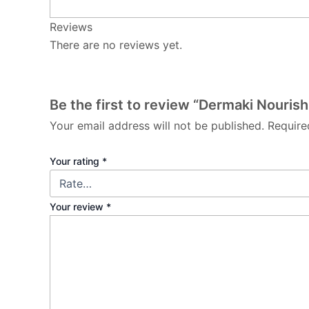
Reviews
There are no reviews yet.
Be the first to review “Dermaki Nourish
Your email address will not be published.
Require
Your rating
*
Your review
*