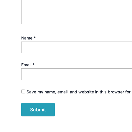
Name
*
Email
*
Save my name, email, and website in this browser for 