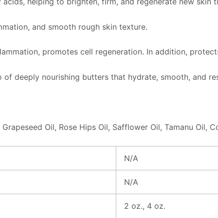
 acids, helping to brighten, firm, and regenerate new skin t
lammation, and smooth rough skin texture.
nflammation, promotes cell regeneration. In addition, protec
of deeply nourishing butters that hydrate, smooth, and rest
 Grapeseed Oil, Rose Hips Oil, Safflower Oil, Tamanu Oil, C
N/A
N/A
2 oz., 4 oz.