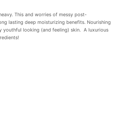
r heavy. This and worries of messy post-
long lasting deep moisturizing benefits. Nourishing
 youthful looking (and feeling) skin. A luxurious
redients!