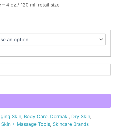
 – 4 oz./ 120 ml. retail size
ging Skin
,
Body Care
,
Dermaki
,
Dry Skin
,
,
Skin + Massage Tools
,
Skincare Brands