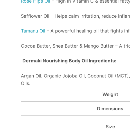
Rose Hips Oil
– High in Vitamin C & essential fatty
Safflower Oil – Helps calm irritation, reduce inf
Tamanu Oil
– A powerful healing oil that fights i
Cocoa Butter, Shea Butter & Mango Butter – A trio 
Dermaki Nourishing Body Oil Ingredients:
Argan Oil, Organic Jojoba Oil, Coconut Oil (MCT),
Oils.
Weight
Dimensions
Size