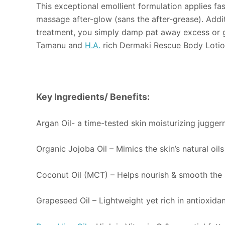
This exceptional emollient formulation applies fa
massage after-glow (sans the after-grease). Addit
treatment, you simply damp pat away excess or go w
Tamanu and
H.A.
rich Dermaki Rescue Body Lotio
Key Ingredients/ Benefits:
Argan Oil- a time-tested skin moisturizing juggern
Organic Jojoba Oil – Mimics the skin’s natural oil
Coconut Oil (MCT) – Helps nourish & smooth the s
Grapeseed Oil – Lightweight yet rich in antioxidan