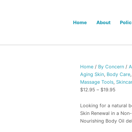
Dermaki
Price
Nourishing
range:
Body
$12.95
Oil
Home
About
Polic
quantity
throug
$19.95
Home
/
By Concern
/
A
Aging Skin
,
Body Care
Massage Tools
,
Skinca
$
12.95
–
$
19.95
Looking for a natural 
Skin Renewal in a Non-
Nourishing Body Oil de