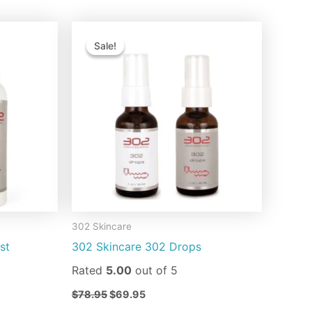
Original
Current
is
This
price
price
Sale!
Sale!
oduct
product
was:
is:
$78.95.
$69.95.
s
has
ltiple
multiple
riants.
variants.
e
The
tions
options
ay
may
be
osen
chosen
on
302 Skincare
e
the
st
302 Skincare 302 Drops
oduct
product
ge
page
Rated
5.00
out of 5
$
78.95
$
69.95