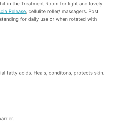
hit in the Treatment Room for light and lovely
cia Release
, cellulite roller/ massagers. Post
tstanding for daily use or when rotated with
al fatty acids. Heals, conditons, protects skin.
arrier.