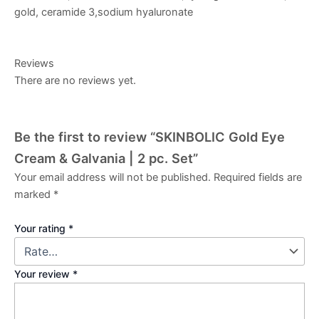
gold, ceramide 3,sodium hyaluronate
Reviews
There are no reviews yet.
Be the first to review “SKINBOLIC Gold Eye
Cream & Galvania | 2 pc. Set”
Your email address will not be published.
Required fields are
marked
*
Your rating
*
Your review
*