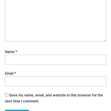
Name
*
Email
*
Save my name, email, and website in this browser for the
next time I comment.