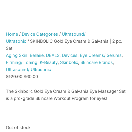
Home
/
Device Categories
/
Ultrasound/
Ultrasonic
/ SKINBOLIC Gold Eye Cream & Galvania | 2 pc.
Set
Aging Skin
,
Bellaire
,
DEALS
,
Devices
,
Eye Creams/ Serums
,
Firming/ Toning
,
K-Beauty
,
Skinbolic
,
Skincare Brands
,
Ultrasound/ Ultrasonic
$
120.00
$
60.00
The Skinbolic Gold Eye Cream & Galvania Eye Massager Set
is a pro-grade Skincare Workout Program for eyes!
Out of stock