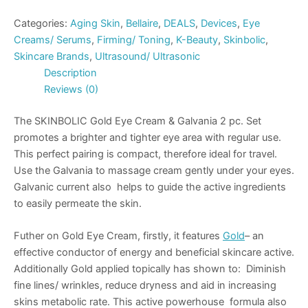
Categories:
Aging Skin
,
Bellaire
,
DEALS
,
Devices
,
Eye
Creams/ Serums
,
Firming/ Toning
,
K-Beauty
,
Skinbolic
,
Skincare Brands
,
Ultrasound/ Ultrasonic
Description
Reviews (0)
The SKINBOLIC Gold Eye Cream & Galvania 2 pc. Set
promotes a brighter and tighter eye area with regular use.
This perfect pairing is compact, therefore ideal for travel.
Use the Galvania to massage cream gently under your eyes.
Galvanic current also helps to guide the active ingredients
to easily permeate the skin.
Futher on Gold Eye Cream, firstly, it features
Gold
– an
effective conductor of energy and beneficial skincare active.
Additionally Gold applied topically has shown to: Diminish
fine lines/ wrinkles, reduce dryness and aid in increasing
skins metabolic rate. This active powerhouse formula also