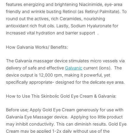
features energizing and brightening Niacinimide, eye-area
friendly and wrinkle busting Retinol (as Retinyl Palmitate). To
round out the actives, rich Ceramides, nourishing
antioxidant rich fruit oils. Lastly, Sodium Hyaluronate for
increased vital hydration and barrier support .
How Galvania Works/ Benefits:
The Galvania massager device stimulates micro vessels via
delivery of safe and effective
Galvanic
current (ions). The
device output is 12,000 rpm, making it powerful, yet
specifically appropriate- designed for the delicate eye area.
How to Use This Skinbolic Gold Eye Cream & Galvania:
Before use; Apply Gold Eye Cream generously for use with
Galvania Eye Massager device. Applying too little product
may inhibit conductivity. This can diminish results. Gold Eye
Cream may be applied 1-2x daily without use of the