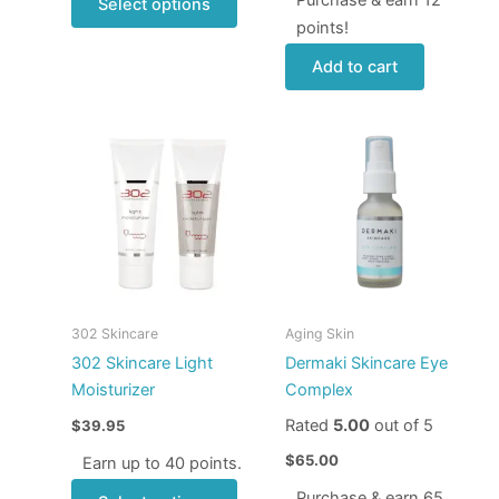
Select options
points!
Add to cart
This
product
has
multiple
variants.
The
options
may
302 Skincare
Aging Skin
be
302 Skincare Light
Dermaki Skincare Eye
chosen
Moisturizer
Complex
on
Rated
5.00
out of 5
$
39.95
the
product
$
65.00
Earn up to 40 points.
page
Purchase & earn 65