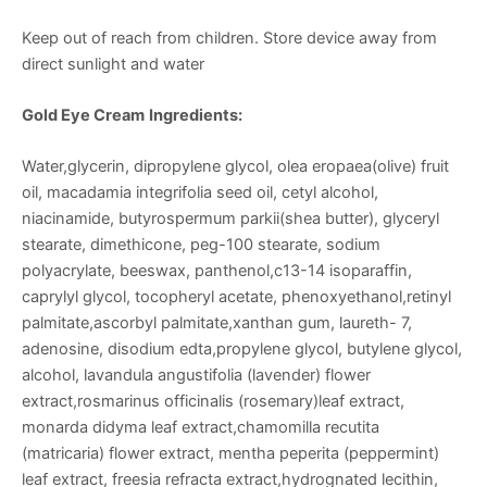
Keep out of reach from children. Store device away from
direct sunlight and water
Gold Eye Cream
Ingredients:
Water,glycerin, dipropylene glycol, olea eropaea(olive) fruit
oil, macadamia integrifolia seed oil, cetyl alcohol,
niacinamide, butyrospermum parkii(shea butter), glyceryl
stearate, dimethicone, peg-100 stearate, sodium
polyacrylate, beeswax, panthenol,c13-14 isoparaffin,
caprylyl glycol, tocopheryl acetate, phenoxyethanol,retinyl
palmitate,ascorbyl palmitate,xanthan gum, laureth- 7,
adenosine, disodium edta,propylene glycol, butylene glycol,
alcohol, lavandula angustifolia (lavender) flower
extract,rosmarinus officinalis (rosemary)leaf extract,
monarda didyma leaf extract,chamomilla recutita
(matricaria) flower extract, mentha peperita (peppermint)
leaf extract, freesia refracta extract,hydrognated lecithin,