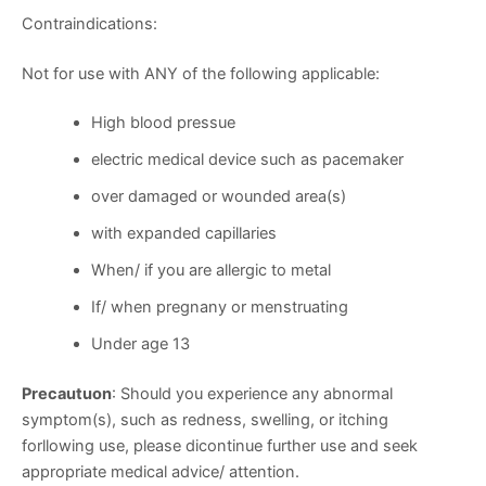
Contraindications:
Not for use with ANY of the following applicable:
High blood pressue
electric medical device such as pacemaker
over damaged or wounded area(s)
with expanded capillaries
When/ if you are allergic to metal
If/ when pregnany or menstruating
Under age 13
Precautuon
: Should you experience any abnormal
symptom(s), such as redness, swelling, or itching
forllowing use, please dicontinue further use and seek
appropriate medical advice/ attention.