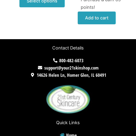
Select options
points!
Add to cart
Contact Details
800-482-6073
support@your21skinshop.com
14626 Helen Ln, Homer Glen, IL 60491
Quick Links
Home