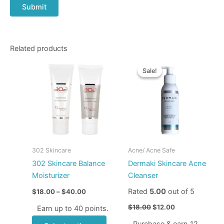
Related products
Price
Original
Current
This
range:
price
price
Sale!
Sale!
product
$18.00
was:
is:
through
has
$18.00.
$12.00.
$40.00
multiple
variants.
The
options
may
302 Skincare
Acne/ Acne Safe
be
302 Skincare Balance
Dermaki Skincare Acne
chosen
Moisturizer
Cleanser
on
Rated
5.00
out of 5
$
18.00
–
$
40.00
the
product
$
18.00
$
12.00
Earn up to 40 points.
page
Purchase & earn 12