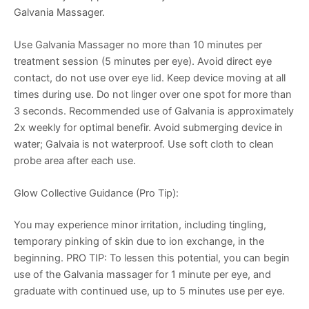
Galvania Massager.
Use Galvania Massager no more than 10 minutes per
treatment session (5 minutes per eye). Avoid direct eye
contact, do not use over eye lid. Keep device moving at all
times during use. Do not linger over one spot for more than
3 seconds. Recommended use of Galvania is approximately
2x weekly for optimal benefir. Avoid submerging device in
water; Galvaia is not waterproof. Use soft cloth to clean
probe area after each use.
Glow Collective Guidance (Pro Tip):
You may experience minor irritation, including tingling,
temporary pinking of skin due to ion exchange, in the
beginning. PRO TIP: To lessen this potential, you can begin
use of the Galvania massager for 1 minute per eye, and
graduate with continued use, up to 5 minutes use per eye.