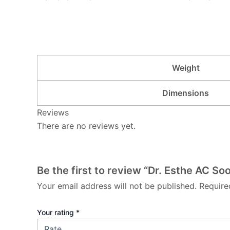
Weight
Dimensions
Reviews
There are no reviews yet.
Be the first to review “Dr. Esthe AC So
Your email address will not be published.
Require
Your rating
*