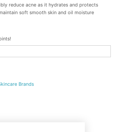
ibly reduce acne as it hydrates and protects
o maintain soft smooth skin and oil moisture
ints!
Skincare Brands