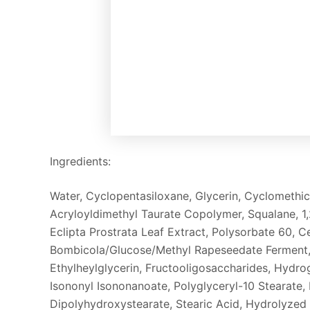
Ingredients:
Water, Cyclopentasiloxane, Glycerin, Cyclometh
Acryloyldimethyl Taurate Copolymer, Squalane, 1,
Eclipta Prostrata Leaf Extract, Polysorbate 60, C
Bombicola/Glucose/Methyl Rapeseedate Ferment, 
Ethylheylglycerin, Fructooligosaccharides, Hydro
Isononyl Isononanoate, Polyglyceryl-10 Stearate,
Dipolyhydroxystearate, Stearic Acid, Hydrolyzed