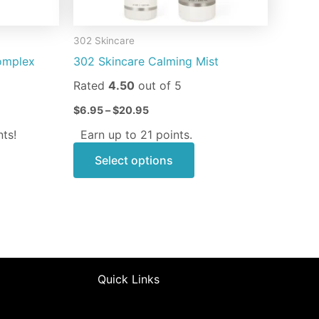
chosen
on
302 Skincare
the
omplex
302 Skincare Calming Mist
product
page
Rated
4.50
out of 5
$
6.95
–
$
20.95
ts!
Earn up to 21 points.
Select options
Quick Links