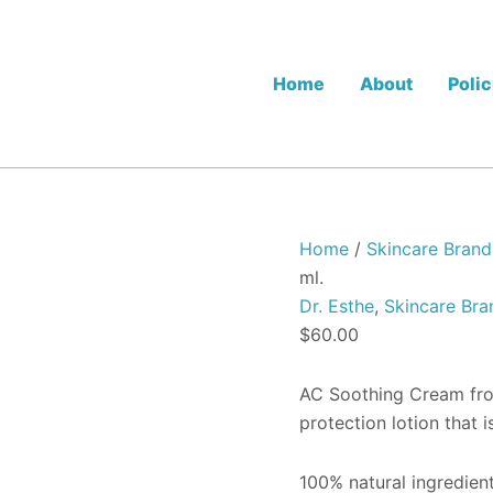
Dr.
Esthe
AC
Soothing
Home
About
Polic
Cream
-
60
ml.
quantity
Home
/
Skincare Brand
ml.
Dr. Esthe
,
Skincare Bra
$
60.00
AC Soothing Cream from
protection lotion that i
100% natural ingredient