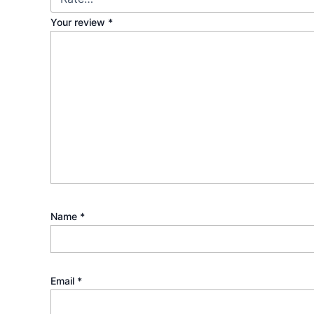
Your review
*
Name
*
Email
*