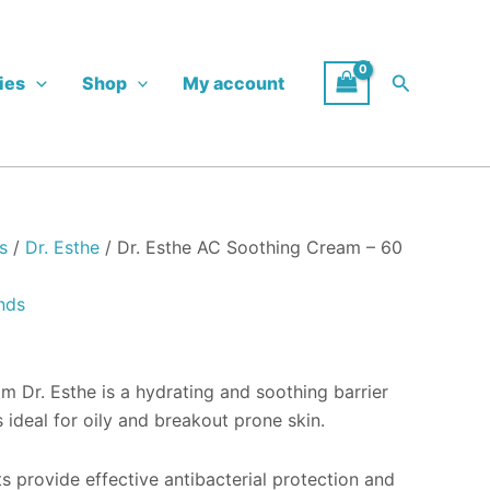
Search
ies
Shop
My account
s
/
Dr. Esthe
/ Dr. Esthe AC Soothing Cream – 60
nds
 Dr. Esthe is a hydrating and soothing barrier
s ideal for oily and breakout prone skin.
s provide effective antibacterial protection and