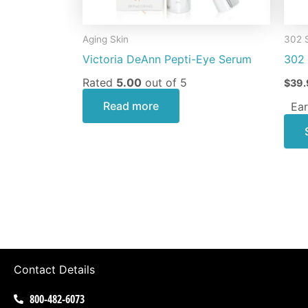
Aging Skin
302 
Victoria DeAnn Pepti-Eye Serum
302 
Rated
5.00
out of 5
$
39.
Read more
Ear
Contact Details
800-482-6073