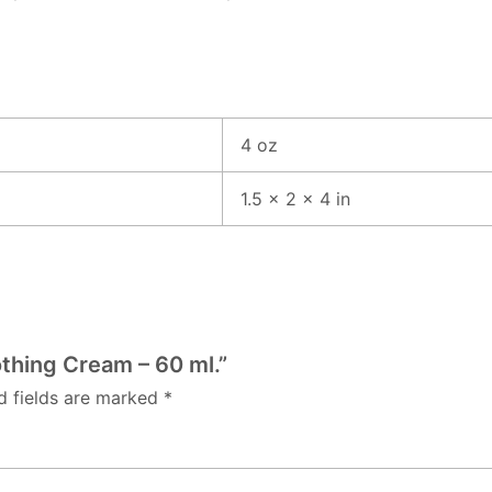
4 oz
1.5 × 2 × 4 in
othing Cream – 60 ml.”
d fields are marked
*