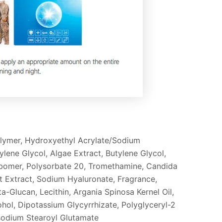
olymer, Hydroxyethyl Acrylate/Sodium
ene Glycol, Algae Extract, Butylene Glycol,
Carbomer, Polysorbate 20, Tromethamine, Candida
Extract, Sodium Hyaluronate, Fragrance,
-Glucan, Lecithin, Argania Spinosa Kernel Oil,
hol, Dipotassium Glycyrrhizate, Polyglyceryl-2
isodium Stearoyl Glutamate