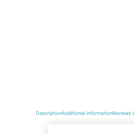
Description
Additional information
Reviews 