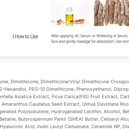
icone, Dimethicone, Dimethicone/Vinyl Dimethicone Crossp
2-Hexandiol, PEG-10 Dimethicone, Phenoxyethanol, Dipropyl
entella Asiatica Extract, Ficus Carica(FIG) Fruit Extract, 
Amaranthus Caudatus Seed Extract, Ulmus Davidiana Root 
genated Polyisobutene, Hydrogenated Lecithin, Alcohol, Beta
 Betaine, Butyrospermum Parkii (SHEA) Butter, Cetearyl Alco
 Hyaluronic Acid, Inulin Lauryl Carbamate, Ceramide NP, D