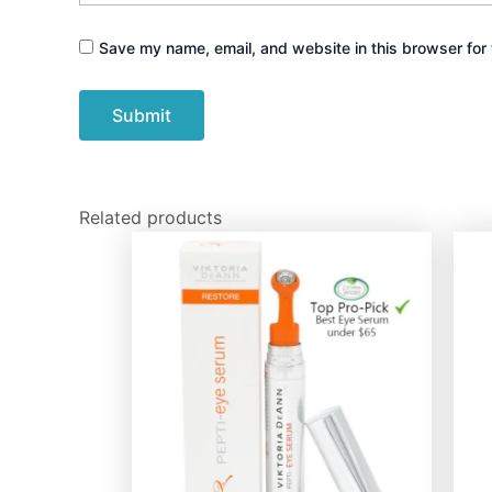
Save my name, email, and website in this browser for 
Related products