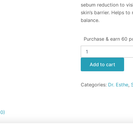
sebum reduction to vis
skin’s barrier. Helps t
balance.
Purchase & earn 60 po
Add to cart
Categories:
Dr. Esthe
,
(0)