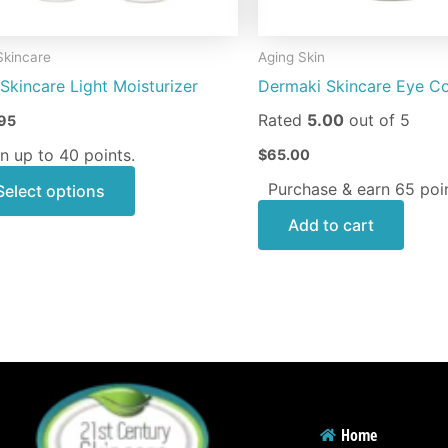
chosen
on
Skincare
Aging Skin
the
Skincare Light Moisturizer
Dermaki Skincare Eye C
product
page
Rated
5.00
out of 5
95
n up to 40 points.
$
65.00
Purchase & earn 65 poin
Select options
Add to cart
Home