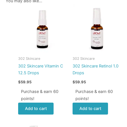
You may also like…
302 Skincare
302 Skincare
302 Skincare Vitamin C
302 Skincare Retinol 1.0
12.5 Drops
Drops
$
59.95
$
59.95
Purchase & earn 60
Purchase & earn 60
points!
points!
Add to cart
Add to cart
Price
This