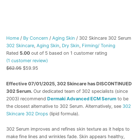
Home
/
By Concern
/
Aging Skin
/ 302 Skincare 302 Serum
302 Skincare
,
Aging Skin
,
Dry Skin
,
Firming/ Toning
Rated
5.00
out of 5 based on
1
customer rating
(
1
customer review)
$
62.95
$
59.95
Effective 07/01/2025, 302 Skincare has DISCONTINUED
302 Serum.
Our dedicated team of 302 specialists (since
2003) recommend
Dermaki Advanced ECM Serum
to be
the closest alternative to 302 Serum. Alternatively, see
302
Skincare 302 Drops
(lipid formula).
302 Serum improves and refines skin texture as it helps to
make fine lines and wrinkles fade. Skin appears healthy,