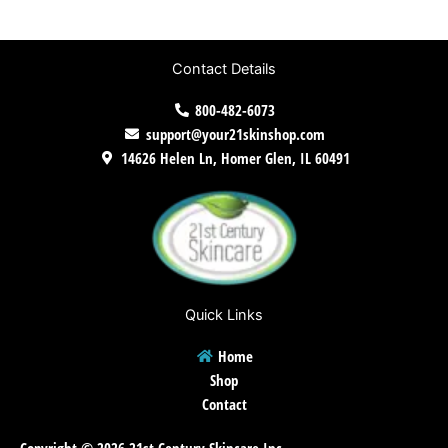
Contact Details
800-482-6073
support@your21skinshop.com
14626 Helen Ln, Homer Glen, IL 60491
Quick Links
Home
Shop
Contact
Copyright © 2026 21st Century Skincare Inc