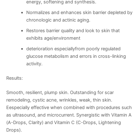
energy, softening and synthesis.
Normalizes and enhances skin barrier depleted by
chronologic and actinic aging.
Restores barrier quality and look to skin that
exhibits age/environment
deterioration especiallyfrom poorly regulated
glucose metabolism and errors in cross-linking
activity.
Results:
Smooth, resilient, plump skin. Outstanding for scar
remodeling, cystic acne, wrinkles, weak, thin skin.
Eespecially effective when combined with procedures such
as ultrasound, and microcurrent. Synergistic with Vitamin A
(A-Drops, Clarity) and Vitamin C (C-Drops, Lightening
Drops).