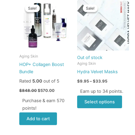
Original
Current
Price
This
price
price
range:
Sale!
Sale!
Sale!
Sale!
produ
was:
is:
$9.95
$848.00.
$570.00.
through
has
$33.95
multip
varian
The
optio
may
Aging Skin
Out of stock
be
Aging Skin
HOP+ Collagen Boost
chose
Bundle
Hydra Velvet Masks
on
Rated
5.00
out of 5
$
9.95
–
$
33.95
the
produ
$
848.00
$
570.00
Earn up to 34 points.
page
Purchase & earn 570
Select options
points!
Add to cart