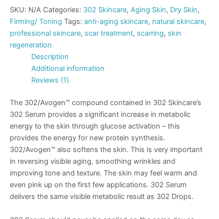
SKU:
N/A
Categories:
302 Skincare
,
Aging Skin
,
Dry Skin
,
Firming/ Toning
Tags:
anti-aging skincare
,
natural skincare
,
professional skincare
,
scar treatment
,
scarring
,
skin
regeneration
Description
Additional information
Reviews (1)
The 302/Avogen™ compound contained in 302 Skincare’s
302 Serum provides a significant increase in metabolic
energy to the skin through glucose activation – this
provides the energy for new protein synthesis.
302/Avogen™ also softens the skin. This is very important
in reversing visible aging, smoothing wrinkles and
improving tone and texture. The skin may feel warm and
even pink up on the first few applications. 302 Serum
delivers the same visible metabolic result as 302 Drops.