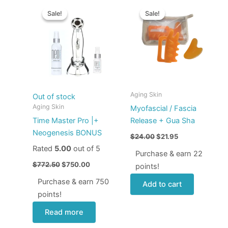
Original
Current
Original
Current
price
price
price
price
Sale!
Sale!
Sale!
Sale!
was:
is:
was:
is:
$772.50.
$750.00.
$24.00.
$21.95.
Aging Skin
Out of stock
Aging Skin
Myofascial / Fascia
Time Master Pro |+
Release + Gua Sha
Neogenesis BONUS
$
24.00
$
21.95
Rated
5.00
out of 5
Purchase & earn 22
$
772.50
$
750.00
points!
Purchase & earn 750
Add to cart
points!
Read more