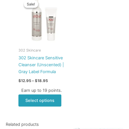
range:
Sale!
Sale!
product
$12.95
through
has
$18.95
multiple
variants.
The
options
may
302 Skincare
be
302 Skincare Sensitive
chosen
Cleanser (Unscented) |
on
Gray Label Formula
the
$
12.95
–
$
18.95
product
page
Earn up to 19 points.
Select options
Related products