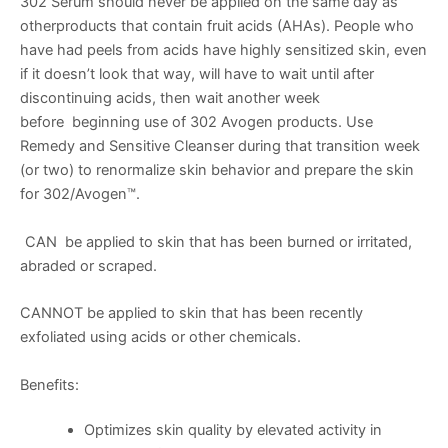
302 Serum should never be applied on the same day as
otherproducts that contain fruit acids (AHAs). People who
have had peels from acids have highly sensitized skin, even
if it doesn’t look that way, will have to wait until after
discontinuing acids, then wait another week
before beginning use of 302 Avogen products. Use
Remedy and Sensitive Cleanser during that transition week
(or two) to renormalize skin behavior and prepare the skin
for 302/Avogen™.
CAN be applied to skin that has been burned or irritated,
abraded or scraped.
CANNOT be applied to skin that has been recently
exfoliated using acids or other chemicals.
Benefits:
Optimizes skin quality by elevated activity in