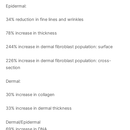
Epidermal:
34% reduction in fine lines and wrinkles
78% increase in thickness
244% increase in dermal fibroblast population: surface
226% increase in dermal fibroblast population: cross-
section
Dermal:
30% increase in collagen
33% increase in dermal thickness
Dermal/Epidermal
69% increase in DNA