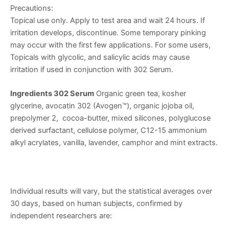
Precautions:
Topical use only. Apply to test area and wait 24 hours. If
irritation develops, discontinue. Some temporary pinking
may occur with the first few applications. For some users,
Topicals with glycolic, and salicylic acids may cause
irritation if used in conjunction with 302 Serum.
Ingredients 302 Serum
Organic green tea, kosher
glycerine, avocatin 302 (Avogen™), organic jojoba oil,
prepolymer 2, cocoa-butter, mixed silicones, polyglucose
derived surfactant, cellulose polymer, C12-15 ammonium
alkyl acrylates, vanilla, lavender, camphor and mint extracts.
Individual results will vary, but the statistical averages over
30 days, based on human subjects, confirmed by
independent researchers are: