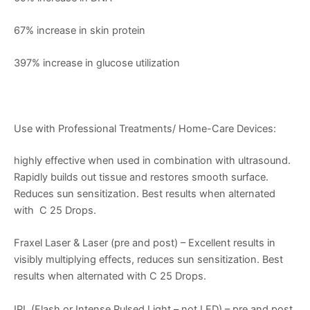
67% increase in skin protein
397% increase in glucose utilization
Use with Professional Treatments/ Home-Care Devices:
highly effective when used in combination with ultrasound.
Rapidly builds out tissue and restores smooth surface.
Reduces sun sensitization. Best results when alternated
with C 25 Drops.
Fraxel Laser & Laser (pre and post) – Excellent results in
visibly multiplying effects, reduces sun sensitization. Best
results when alternated with C 25 Drops.
IPL (Flash or Intense Pulsed Light – not LED) – pre and post