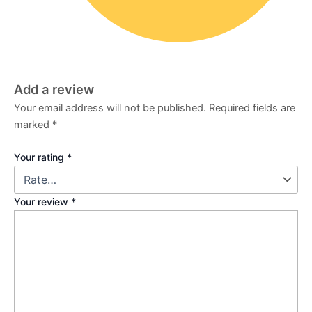
Add a review
Your email address will not be published.
Required fields are
marked
*
Your rating
*
Your review
*