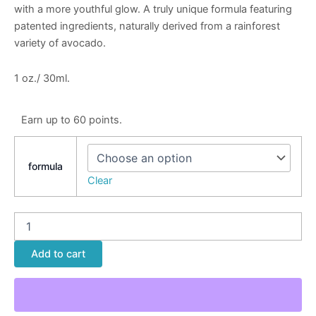
with a more youthful glow. A truly unique formula featuring
patented ingredients, naturally derived from a rainforest
variety of avocado.
1 oz./ 30ml.
Earn up to 60 points.
formula
Clear
Add to cart