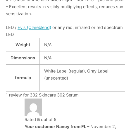
– Excellent results in visibly multiplying effects, reduces sun
sensitization.
LED /
Evis (Clareblend)
or any red, infrared or red spectrum
LED.
Weight
N/A
Dimensions
N/A
White Label (regular), Gray Label
formula
(unscented)
1 review for
302 Skincare 302 Serum
Rated
5
out of 5
Your customer Nancy from FL
–
November 2,