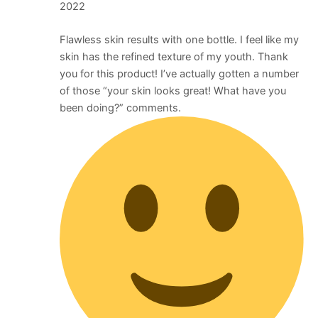
2022
Flawless skin results with one bottle. I feel like my
skin has the refined texture of my youth. Thank
you for this product! I’ve actually gotten a number
of those “your skin looks great! What have you
been doing?” comments.