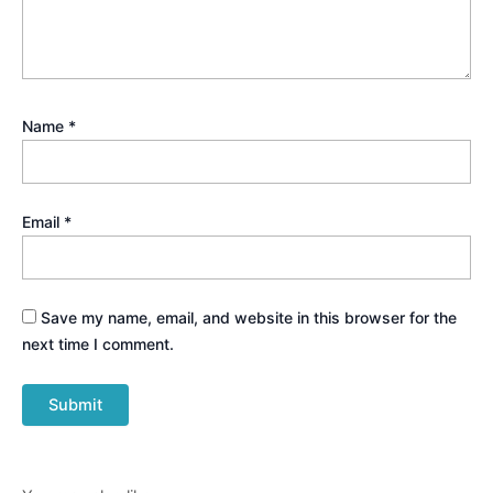
Name
*
Email
*
Save my name, email, and website in this browser for the
next time I comment.