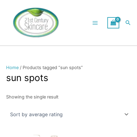
Skip
to
content
Sea
Home
/ Products tagged “sun spots”
sun spots
Showing the single result
Original
Current
This
price
price