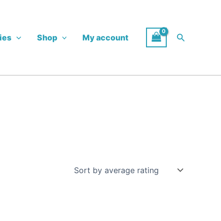
Search
ies
Shop
My account