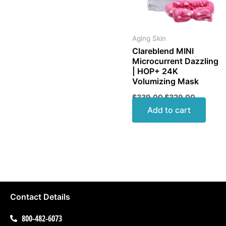
Aging Skin
Clareblend MINI
Microcurrent Dazzling
| HOP+ 24K
Volumizing Mask
$
339.00
$
329.00
Add to cart
Contact Details
800-482-6073