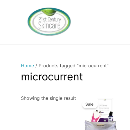
Skip
to
content
Home
/ Products tagged “microcurrent”
microcurrent
Original
Current
Showing the single result
price
price
Sale!
was:
is:
$339.00.
$329.00