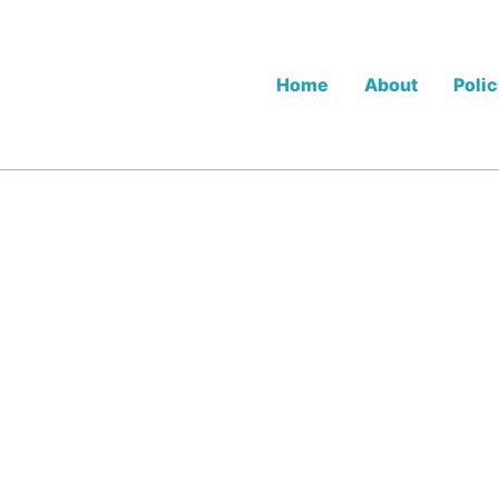
Home
About
Polic
.