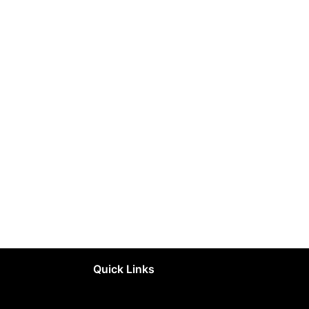
Quick Links