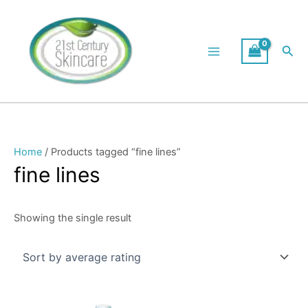
Skip
to
content
Sea
Home
/ Products tagged “fine lines”
fine lines
Showing the single result