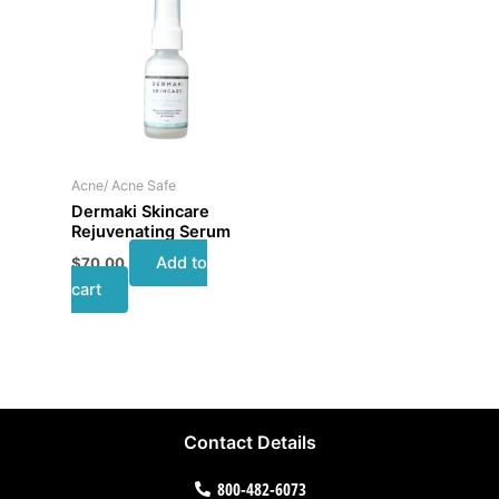
Acne/ Acne Safe
Dermaki Skincare
Rejuvenating Serum
Add to
$
70.00
cart
Contact Details
800-482-6073