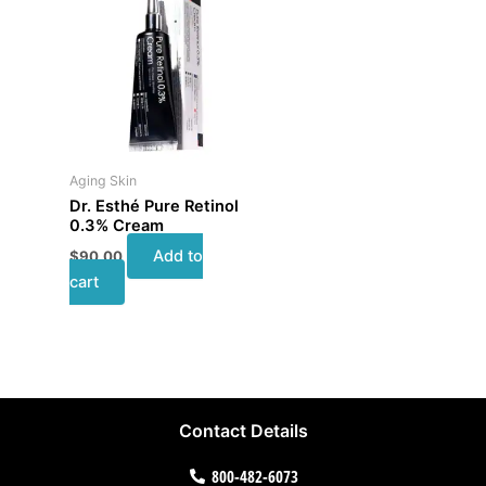
Aging Skin
Dr. Esthé Pure Retinol
0.3% Cream
Add to
$
90.00
cart
Contact Details
800-482-6073