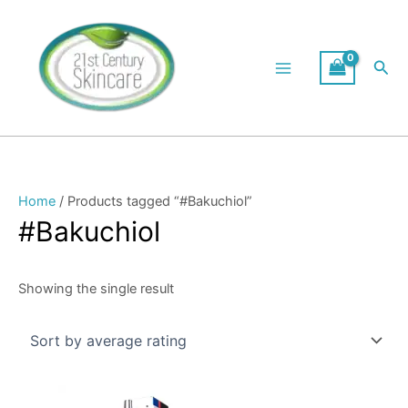
Skip
to
content
Sea
Home
/ Products tagged “#Bakuchiol”
#Bakuchiol
Showing the single result