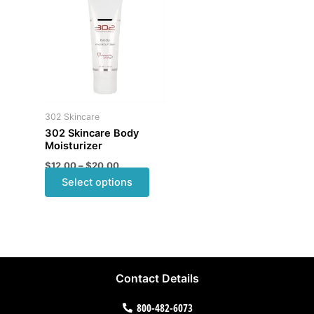
product
$12.00
through
has
$20.00
multiple
variants.
The
options
may
302 Skincare
be
302 Skincare Body
chosen
Moisturizer
on
$
12.00
–
$
20.00
the
Select options
product
page
Contact Details
800-482-6073