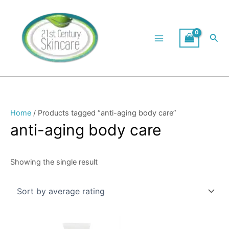
Skip
to
content
Sea
Home
/ Products tagged “anti-aging body care”
anti-aging body care
Showing the single result
Price
This
range: